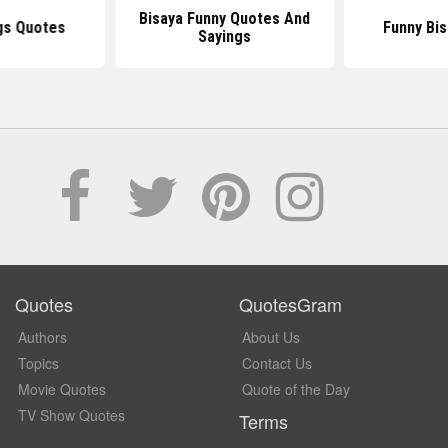
Bisaya Funny Quotes And
gs Quotes
Funny Bi
Sayings
Quotes
QuotesGram
Authors
About Us
Topics
Contact Us
Movie Quotes
Quote of the Day
TV Show Quotes
Terms