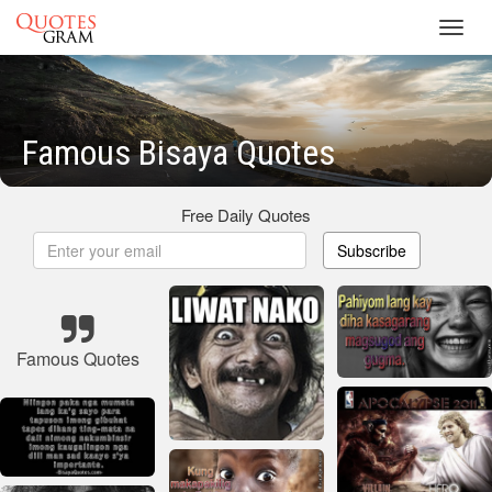
Toggl
navig
Famous Bisaya Quotes
Free Daily Quotes
Subscribe
Famous Quotes