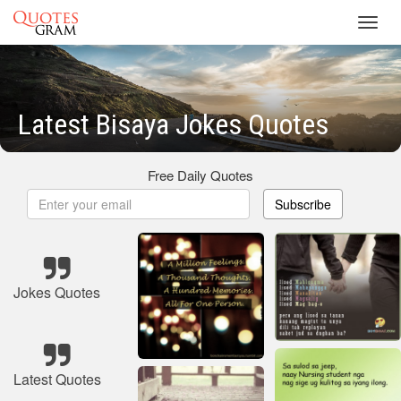
Toggl
navig
Latest Bisaya Jokes Quotes
Free Daily Quotes
Subscribe
Jokes Quotes
Latest Quotes