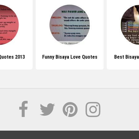
Quotes 2013
Funny Bisaya Love Quotes
Best Bisay