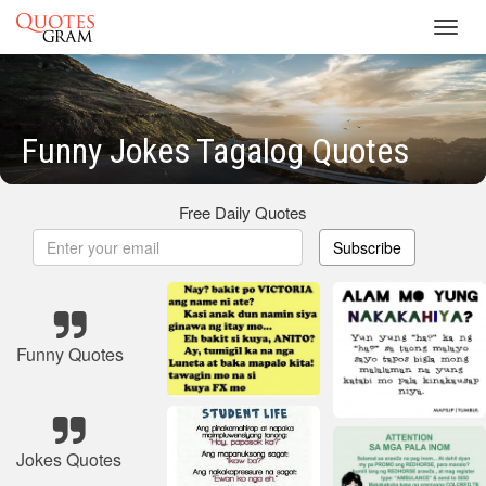
Toggl
navig
Funny Jokes Tagalog Quotes
Free Daily Quotes
Subscribe
Funny Quotes
Jokes Quotes