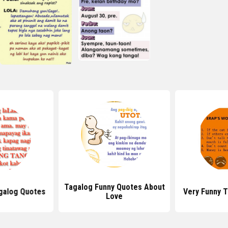
Tagalog Funny Quotes About
galog Quotes
Very Funny 
Love