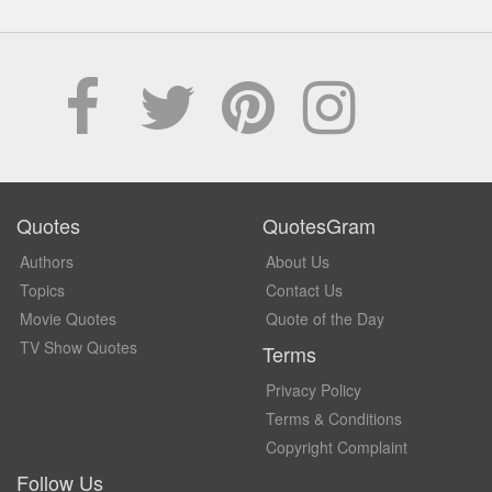
Quotes
QuotesGram
Authors
About Us
Topics
Contact Us
Movie Quotes
Quote of the Day
TV Show Quotes
Terms
Privacy Policy
Terms & Conditions
Copyright Complaint
Follow Us