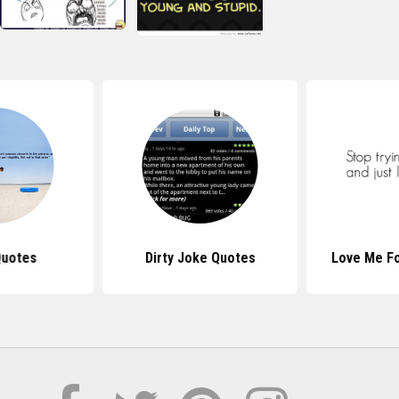
Quotes
Dirty Joke Quotes
Love Me F