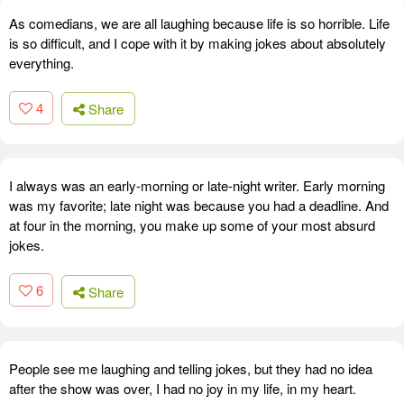
As comedians, we are all laughing because life is so horrible. Life
is so difficult, and I cope with it by making jokes about absolutely
everything.
4
Share
I always was an early-morning or late-night writer. Early morning
was my favorite; late night was because you had a deadline. And
at four in the morning, you make up some of your most absurd
jokes.
6
Share
People see me laughing and telling jokes, but they had no idea
after the show was over, I had no joy in my life, in my heart.