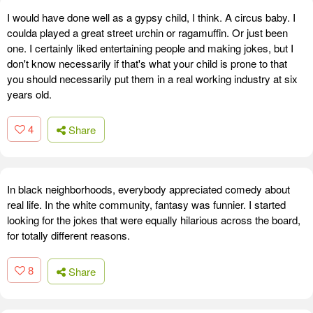
I would have done well as a gypsy child, I think. A circus baby. I
coulda played a great street urchin or ragamuffin. Or just been
one. I certainly liked entertaining people and making jokes, but I
don't know necessarily if that's what your child is prone to that
you should necessarily put them in a real working industry at six
years old.
4
Share
In black neighborhoods, everybody appreciated comedy about
real life. In the white community, fantasy was funnier. I started
looking for the jokes that were equally hilarious across the board,
for totally different reasons.
8
Share