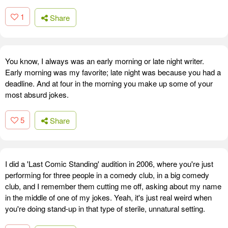
1
Share
You know, I always was an early morning or late night writer.
Early morning was my favorite; late night was because you had a
deadline. And at four in the morning you make up some of your
most absurd jokes.
5
Share
I did a 'Last Comic Standing' audition in 2006, where you're just
performing for three people in a comedy club, in a big comedy
club, and I remember them cutting me off, asking about my name
in the middle of one of my jokes. Yeah, it's just real weird when
you're doing stand-up in that type of sterile, unnatural setting.