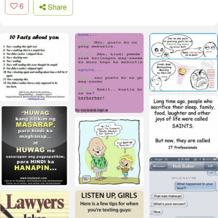
6
Share