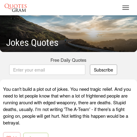
Toggl
navig
Jokes Quotes
Free Daily Quotes
Subscribe
You can't build a plot out of jokes. You need tragic relief. And you
need to let people know that when a lot of frightened people are
running around with edged weaponry, there are deaths. Stupid
deaths, usually. I'm not writing 'The A-Team' - if there's a fight
going on, people will get hurt. Not letting this happen would be a
betrayal.