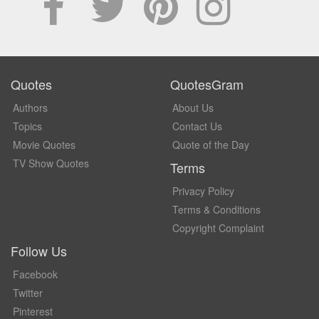
Quotes
QuotesGram
Authors
About Us
Topics
Contact Us
Movie Quotes
Quote of the Day
TV Show Quotes
Terms
Privacy Policy
Terms & Conditions
Copyright Complaint
Follow Us
Facebook
Twitter
Pinterest