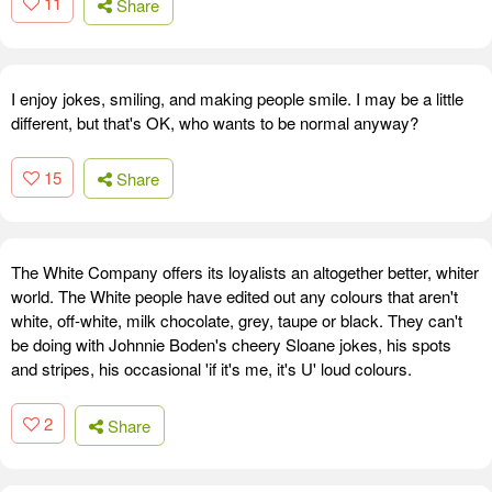
11
Share
I enjoy jokes, smiling, and making people smile. I may be a little
different, but that's OK, who wants to be normal anyway?
15
Share
The White Company offers its loyalists an altogether better, whiter
world. The White people have edited out any colours that aren't
white, off-white, milk chocolate, grey, taupe or black. They can't
be doing with Johnnie Boden's cheery Sloane jokes, his spots
and stripes, his occasional 'if it's me, it's U' loud colours.
2
Share