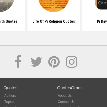
aith Quotes
Life Of Pi Religion Quotes
Pi Da
Quotes
QuotesGram
Authors
About Us
Topics
Contact Us