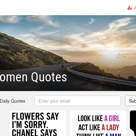
J
Women Quotes
 Daily Quotes
Sub