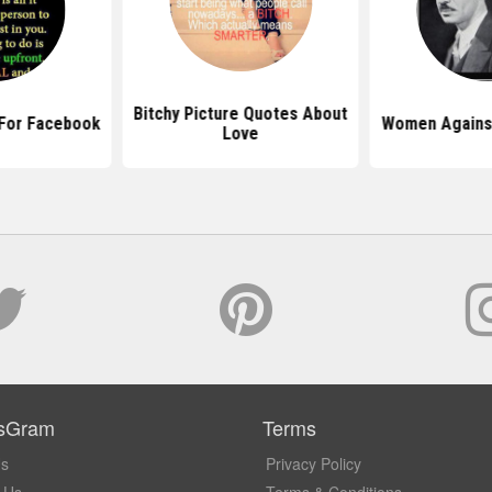
Bitchy Picture Quotes About
 For Facebook
Women Agains
Love
sGram
Terms
Us
Privacy Policy