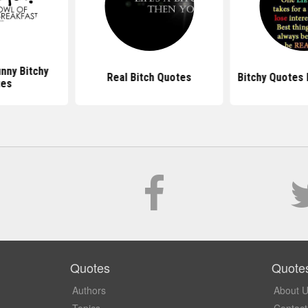
nny Bitchy
Real Bitch Quotes
Bitchy Quotes
tes
Quotes
Quote
Authors
About 