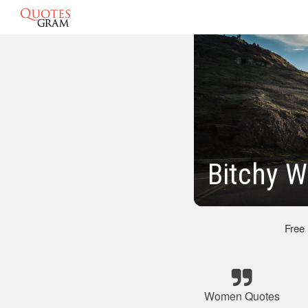
Bitchy 
Free
Women Quotes