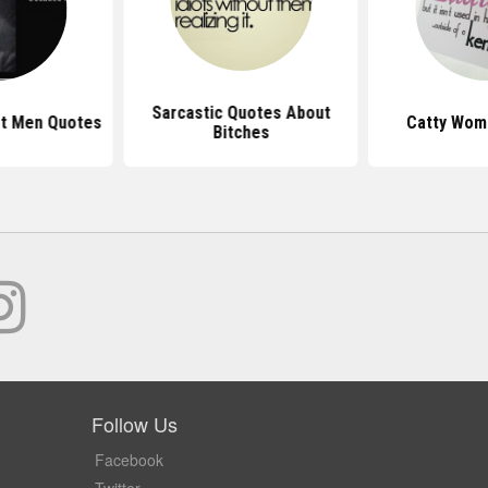
Sarcastic Quotes About
t Men Quotes
Catty Wom
Bitches
Follow Us
Facebook