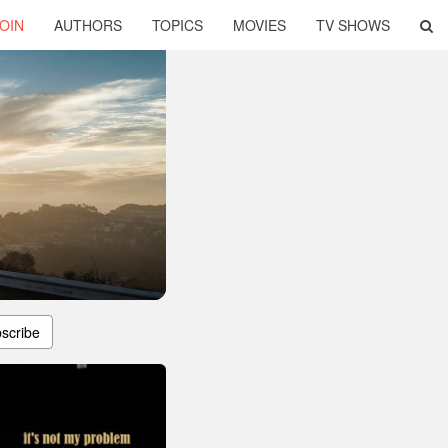
OIN
AUTHORS
TOPICS
MOVIES
TV SHOWS
scribe