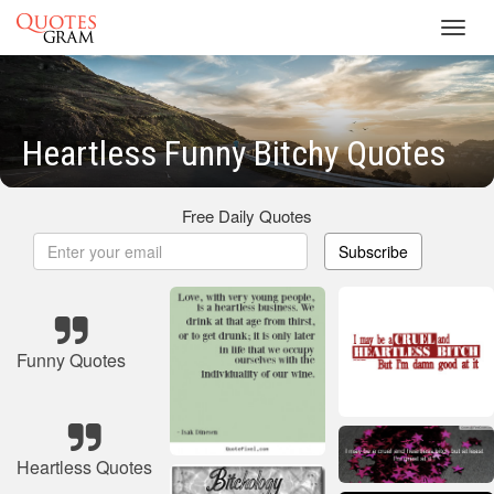
Toggl
navig
Heartless Funny Bitchy Quotes
Free Daily Quotes
Subscribe
Funny Quotes
Heartless Quotes