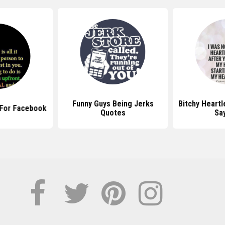
Funny Guys Being Jerks
Bitchy Heart
 For Facebook
Quotes
Sa