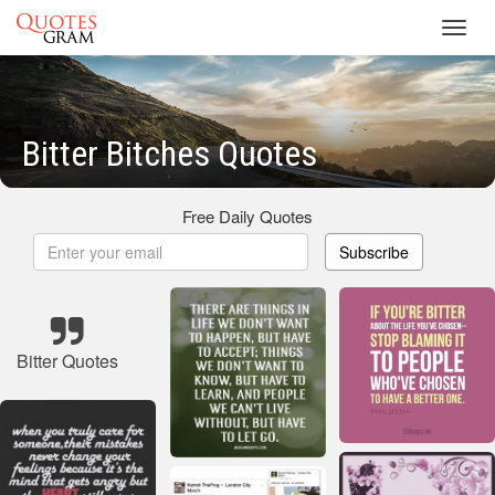
Toggl
navig
Bitter Bitches Quotes
Free Daily Quotes
Subscribe
Bitter Quotes