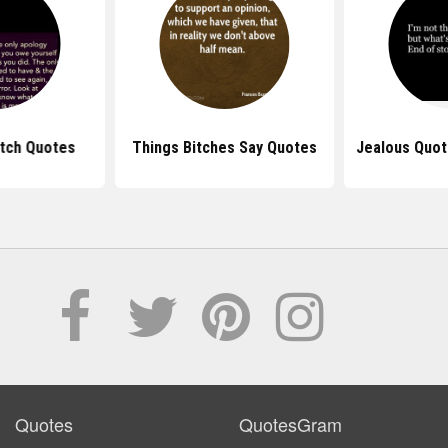
itch Quotes
Things Bitches Say Quotes
Jealous Quot
Quotes
QuotesGram