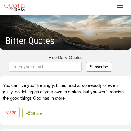
Toggl
navig
Bitter Quotes
Free Daily Quotes
Subscribe
You can live your life angry, bitter, mad at somebody or even
guilty, not letting go of your own mistakes, but you won't receive
the good things God has in store.
20
Share