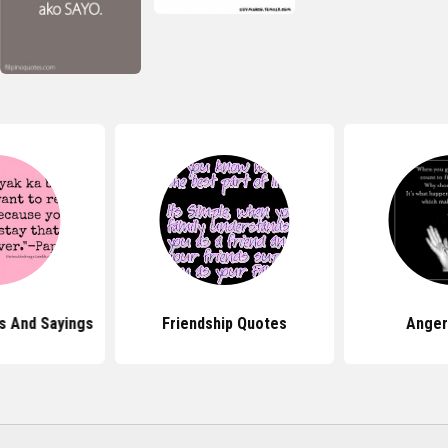
s And Sayings
Friendship Quotes
Anger