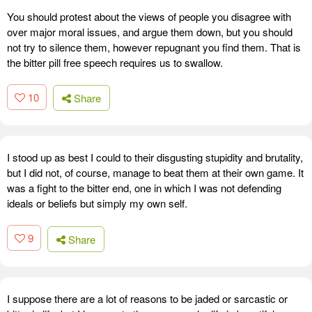
You should protest about the views of people you disagree with
over major moral issues, and argue them down, but you should
not try to silence them, however repugnant you find them. That is
the bitter pill free speech requires us to swallow.
10
Share
I stood up as best I could to their disgusting stupidity and brutality,
but I did not, of course, manage to beat them at their own game. It
was a fight to the bitter end, one in which I was not defending
ideals or beliefs but simply my own self.
9
Share
I suppose there are a lot of reasons to be jaded or sarcastic or