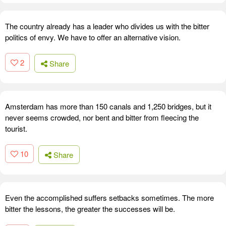
The country already has a leader who divides us with the bitter
politics of envy. We have to offer an alternative vision.
2
Share
Amsterdam has more than 150 canals and 1,250 bridges, but it
never seems crowded, nor bent and bitter from fleecing the
tourist.
10
Share
Even the accomplished suffers setbacks sometimes. The more
bitter the lessons, the greater the successes will be.