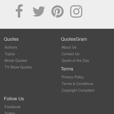
Quotes
QuotesGram
Authors
About Us
Topics
Contact Us
Movie Quotes
Quote of the Day
TV Show Quotes
Terms
Privacy Policy
Terms & Conditions
Copyright Complaint
Follow Us
Facebook
Twitter