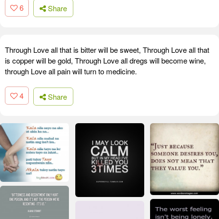
6
Share
Through Love all that is bitter will be sweet, Through Love all that
is copper will be gold, Through Love all dregs will become wine,
through Love all pain will turn to medicine.
4
Share