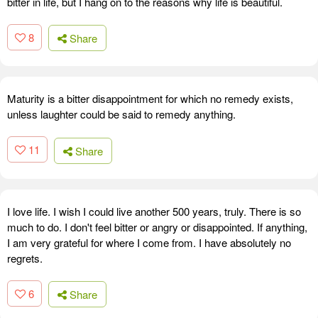
bitter in life, but I hang on to the reasons why life is beautiful.
8
Share
Maturity is a bitter disappointment for which no remedy exists,
unless laughter could be said to remedy anything.
11
Share
I love life. I wish I could live another 500 years, truly. There is so
much to do. I don't feel bitter or angry or disappointed. If anything,
I am very grateful for where I come from. I have absolutely no
regrets.
6
Share