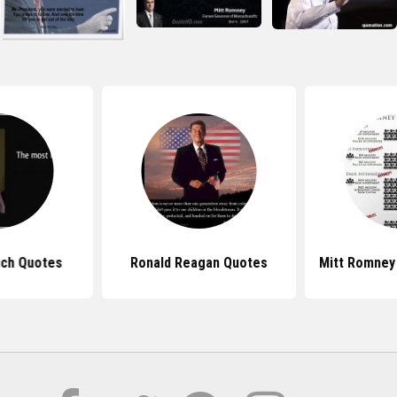
ich Quotes
Ronald Reagan Quotes
Mitt Romney