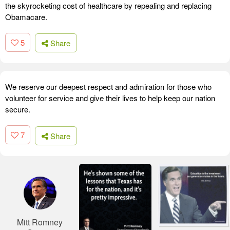
the skyrocketing cost of healthcare by repealing and replacing
Obamacare.
5
Share
We reserve our deepest respect and admiration for those who
volunteer for service and give their lives to help keep our nation
secure.
7
Share
Mitt Romney