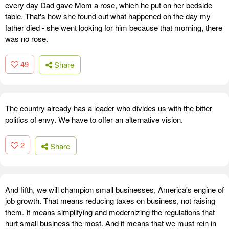
every day Dad gave Mom a rose, which he put on her bedside
table. That's how she found out what happened on the day my
father died - she went looking for him because that morning, there
was no rose.
49
Share
The country already has a leader who divides us with the bitter
politics of envy. We have to offer an alternative vision.
2
Share
And fifth, we will champion small businesses, America's engine of
job growth. That means reducing taxes on business, not raising
them. It means simplifying and modernizing the regulations that
hurt small business the most. And it means that we must rein in