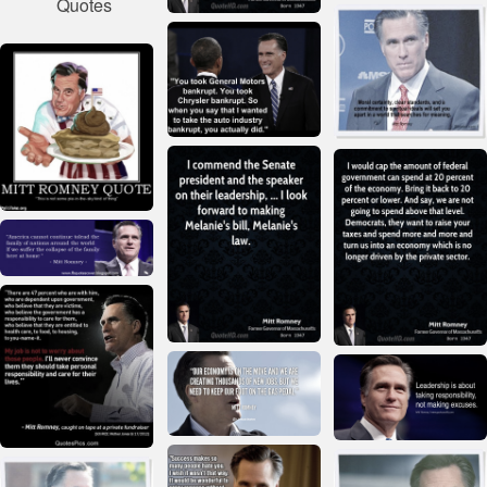
Quotes