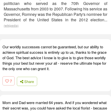
politician who served as the 70th Governor of
Massachusetts from 2003 to 2007. Following his service as
Governor, Romney was the Republican Party's nominee for
President of the United States in the 2012 election...
(wikipedia)
Our worldly successes cannot be guaranteed, but our ability to
achieve spiritual success is entirely up to us, thanks to the grace
of God. The best advice I know is to give is to give those worldly
things your best but never your all - reserve the ultimate hope for
the only one who can grant it.
7
Share
Mom and Dad were married 64 years. And if you wondered what
their secret was, you could have asked the local florist - because