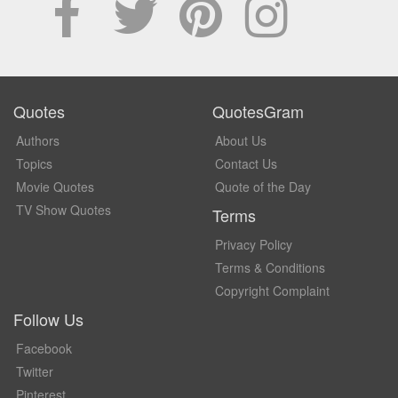
Quotes
QuotesGram
Authors
About Us
Topics
Contact Us
Movie Quotes
Quote of the Day
TV Show Quotes
Terms
Privacy Policy
Terms & Conditions
Copyright Complaint
Follow Us
Facebook
Twitter
Pinterest