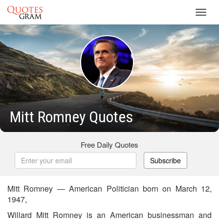
Toggl
navig
Mitt Romney Quotes
Free Daily Quotes
Subscribe
Mitt Romney — American Politician born on March 12,
1947,
Willard Mitt Romney is an American businessman and