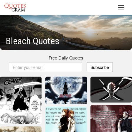
Toggl
navig
Bleach Quotes
Free Daily Quotes
Subscribe