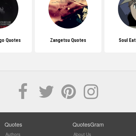
igo Quotes
Zangetsu Quotes
Soul Ea
Quotes
QuotesGram
Authors
About Us