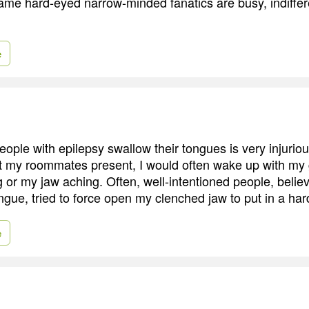
ame hard-eyed narrow-minded fanatics are busy, indifferen
e
eople with epilepsy swallow their tongues is very injurio
t my roommates present, I would often wake up with my
 or my jaw aching. Often, well-intentioned people, belie
gue, tried to force open my clenched jaw to put in a har
e