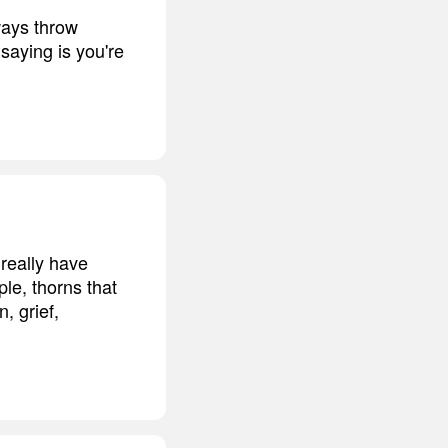
lways throw
saying is you're
 really have
le, thorns that
, grief,