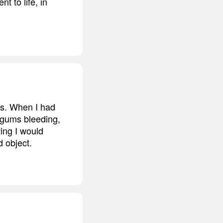
t to life, in
us. When I had
 gums bleeding,
ving I would
d object.