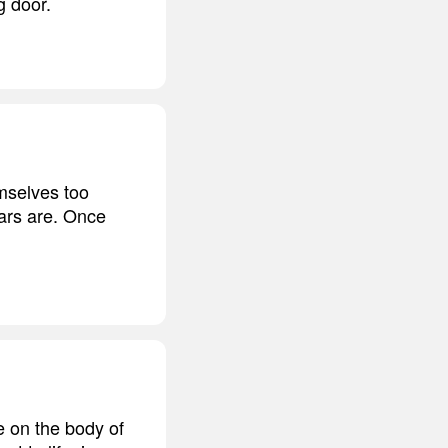
g door.
emselves too
ars are. Once
e on the body of