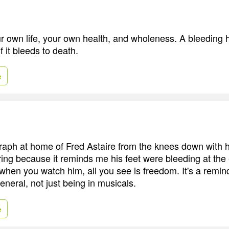
r own life, your own health, and wholeness. A bleeding h
f it bleeds to death.
e
raph at home of Fred Astaire from the knees down with h
piring because it reminds me his feet were bleeding at the
 when you watch him, all you see is freedom. It's a remin
general, not just being in musicals.
e