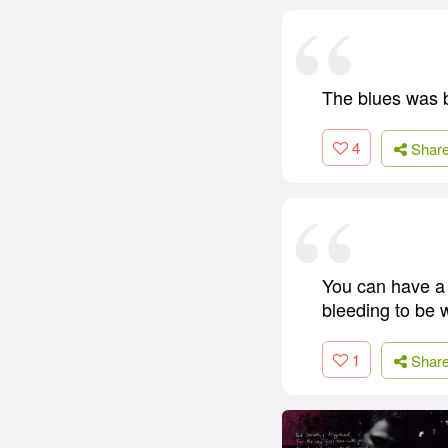
The blues was 
4
Shar
You can have a k
bleeding to be w
1
Shar