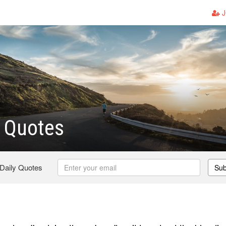
J
 Quotes
 Daily Quotes
Sub