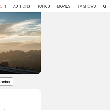
OIN
AUTHORS
TOPICS
MOVIES
TV SHOWS
scribe