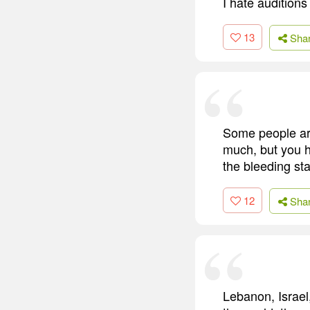
I hate auditions
13
Sha
Some people are
much, but you h
the bleeding sta
12
Sha
Lebanon, Israel,