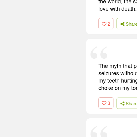
the world, the s
love with death.
2
Shar
The myth that p
seizures withou
my teeth hurting
choke on my ton
3
Shar