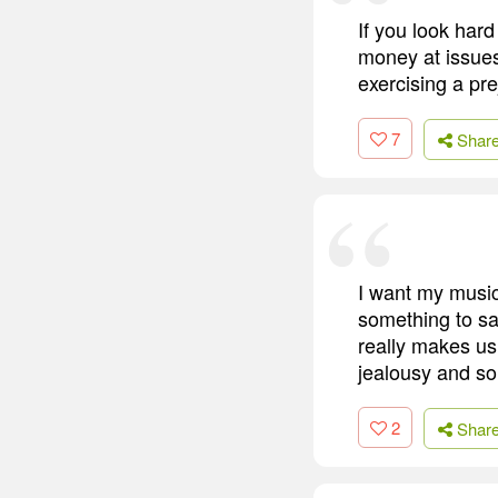
If you look hard
money at issues
exercising a pre
7
Shar
I want my music
something to sa
really makes us 
jealousy and so
2
Shar