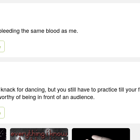
bleeding the same blood as me.
e
nack for dancing, but you still have to practice till your 
orthy of being in front of an audience.
e