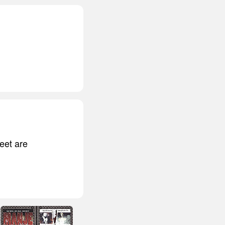
feet are