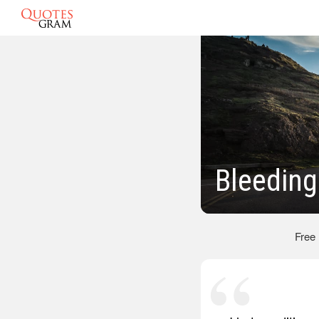
Bleeding
Free