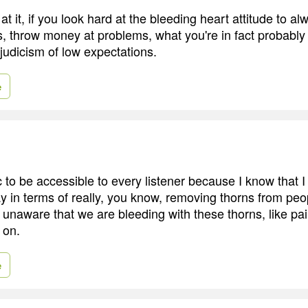
 at it, if you look hard at the bleeding heart attitude to a
, throw money at problems, what you're in fact probably 
judicism of low expectations.
e
 to be accessible to every listener because I know that I
y in terms of really, you know, removing thorns from peop
unaware that we are bleeding with these thorns, like pain
 on.
e