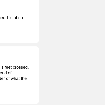
eart is of no
is feet crossed.
 end of
der of what the