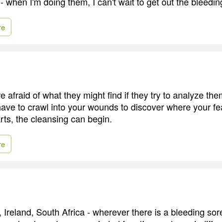
 - when I'm doing them, I can't wait to get out the bleedin
re
 afraid of what they might find if they try to analyze th
ave to crawl into your wounds to discover where your fe
rts, the cleansing can begin.
re
 Ireland, South Africa - wherever there is a bleeding sor