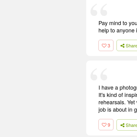
Pay mind to you
help to anyone i
3
Shar
I have a photog
It's kind of ins
rehearsals. Yet
job is about in 
9
Shar