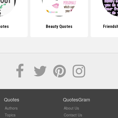
uotes
Beauty Quotes
Friends
Quotes
QuotesGram
Authors
About Us
Topics
Contact Us