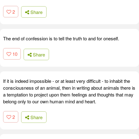
2
Share
The end of confession is to tell the truth to and for oneself.
10
Share
If it is indeed impossible - or at least very difficult - to inhabit the
consciousness of an animal, then in writing about animals there is
a temptation to project upon them feelings and thoughts that may
belong only to our own human mind and heart.
2
Share