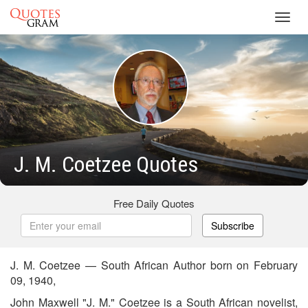
Toggl
navig
J. M. Coetzee Quotes
Free Daily Quotes
Subscribe
J. M. Coetzee — South African Author born on February
09, 1940,
John Maxwell "J. M." Coetzee is a South African novelist,