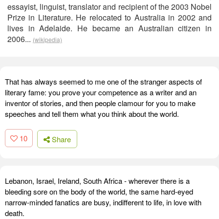
essayist, linguist, translator and recipient of the 2003 Nobel
Prize in Literature. He relocated to Australia in 2002 and
lives in Adelaide. He became an Australian citizen in
2006...
(wikipedia)
That has always seemed to me one of the stranger aspects of
literary fame: you prove your competence as a writer and an
inventor of stories, and then people clamour for you to make
speeches and tell them what you think about the world.
10
Share
Lebanon, Israel, Ireland, South Africa - wherever there is a
bleeding sore on the body of the world, the same hard-eyed
narrow-minded fanatics are busy, indifferent to life, in love with
death.