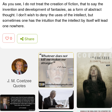
As you see, I do not treat the creation of fiction, that to say the
invention and development of fantasies, as a form of abstract
thought. I don't wish to deny the uses of the intellect, but
sometimes one has the intuition that the intellect by itself will lead
one nowhere.
0
Share
J. M. Coetzee
Quotes