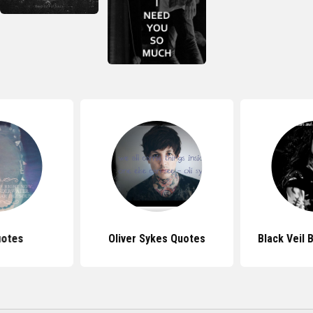
uotes
Oliver Sykes Quotes
Black Veil 