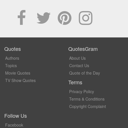
Quotes
QuotesGram
Authors
About Us
Topics
Contact Us
Movie Quotes
Quote of the Day
TV Show Quotes
Terms
Privacy Policy
Terms & Conditions
Copyright Complaint
Follow Us
Facebook