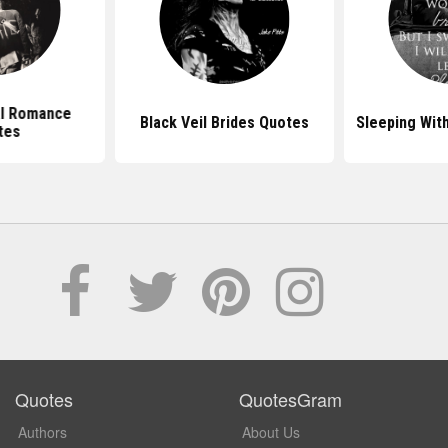
l Romance
Black Veil Brides Quotes
Sleeping Wit
tes
Quotes
QuotesGram
Authors
About Us