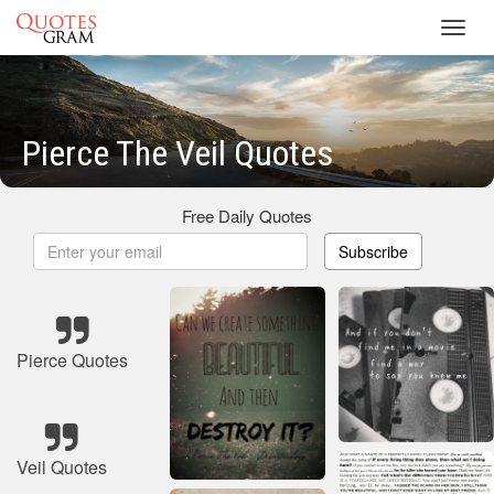
Toggl
navig
Pierce The Veil Quotes
Free Daily Quotes
Subscribe
Pierce Quotes
Veil Quotes