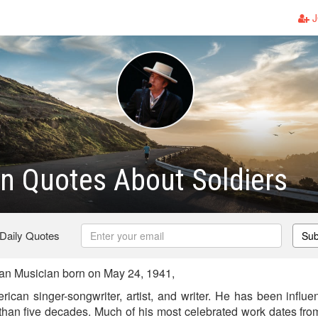
J
n Quotes About Soldiers
 Daily Quotes
Sub
n Musician born on May 24, 1941,
ican singer-songwriter, artist, and writer. He has been influen
 than five decades. Much of his most celebrated work dates fr