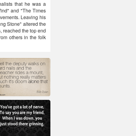
nalists that he was a
 Wind" and "The Times
ovements. Leaving his
ing Stone" altered the
, reached the top end
rom others in the folk