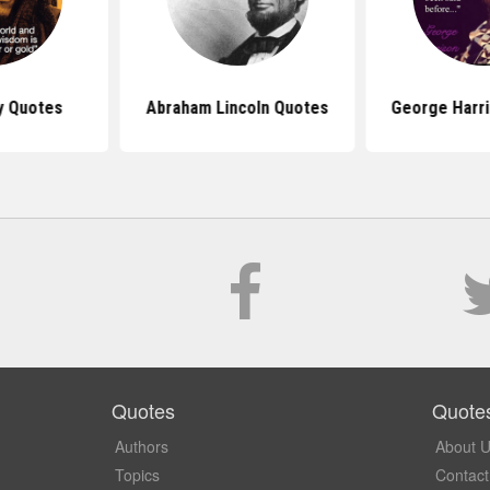
y Quotes
Abraham Lincoln Quotes
George Harr
Quotes
Quote
Authors
About 
Topics
Contact