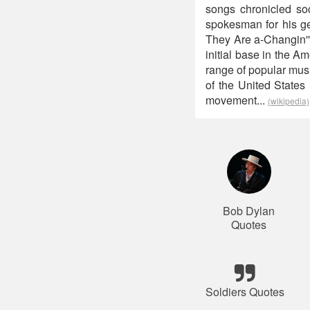
songs chronicled soc
spokesman for his ge
They Are a-Changin'"
initial base in the A
range of popular mus
of the United States 
movement...
(wikipedia)
Bob Dylan
Quotes
Soldiers Quotes