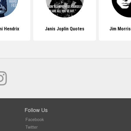
i Hendrix
Janis Joplin Quotes
Jim Morri
Follow Us
Facebook
Twitter