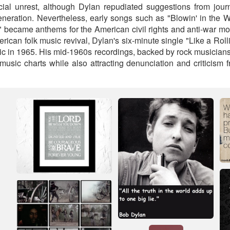
ial unrest, although Dylan repudiated suggestions from jour
neration. Nevertheless, early songs such as "Blowin' in the
 became anthems for the American civil rights and anti-war m
merican folk music revival, Dylan's six-minute single "Like a Roll
ic in 1965. His mid-1960s recordings, backed by rock musicians
music charts while also attracting denunciation and criticism f