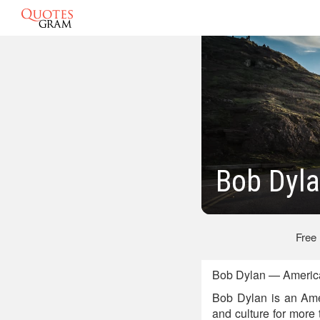
Bob Dyla
Free
Bob Dylan — America
Bob Dylan is an Amer
and culture for more