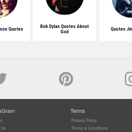
Bob Dylan Quotes About
ison Quotes
Quotes Jim
God
sGram
Terms
Us
Privacy Policy
 Us
Terms & Conditions