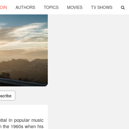
OIN
AUTHORS
TOPICS
MOVIES
TV SHOWS
scribe
tial in popular music
om the 1960s when his