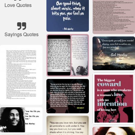
Love Quotes
Sayings Quotes