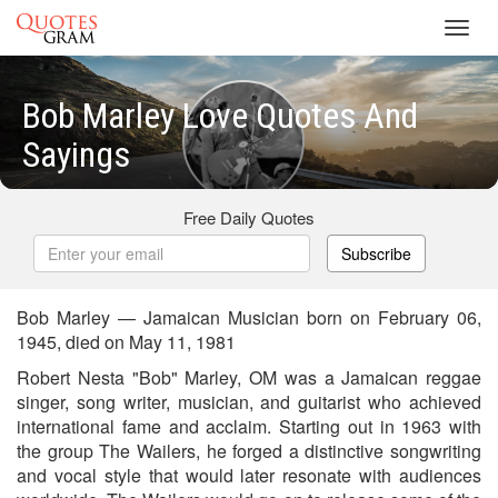
Toggl
navig
Bob Marley Love Quotes And
Sayings
Free Daily Quotes
Subscribe
Bob Marley — Jamaican Musician born on February 06,
1945, died on May 11, 1981
Robert Nesta "Bob" Marley, OM was a Jamaican reggae
singer, song writer, musician, and guitarist who achieved
international fame and acclaim. Starting out in 1963 with
the group The Wailers, he forged a distinctive songwriting
and vocal style that would later resonate with audiences