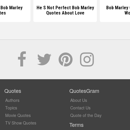
l Bob Marley
He S Not Perfect Bob Marley
Bob Marley
tes
Quotes About Love
Wo
Quotes
QuotesGram
Authors
About Us
Topics
Contact Us
Movie Quotes
Quote of the Day
TV Show Quotes
Terms