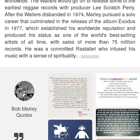
worldwide. The Wailers would go on to release some of the
earliest reggae records with producer Lee Scratch Perry.
After the Wailers disbanded in 1974, Marley pursued a solo
career that culminated in the release of the album Exodus
in 1977, which established his worldwide reputation and
produced his status as one of the world's best-selling
artists of all time, with sales of more than 75 million
records. He was a committed Rastafari who infused his
music with a sense of spirituality...
(wikipedia)
Bob Marley
Quotes