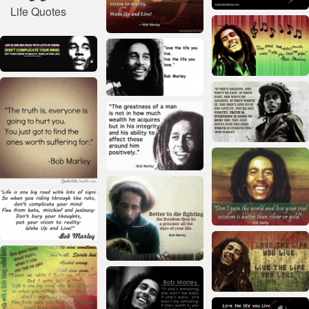
Life Quotes