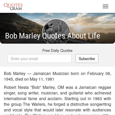
Toggl
navig
Bob Marley Quotes About Life
Free Daily Quotes
Subscribe
Bob Marley — Jamaican Musician born on February 06,
1945, died on May 11, 1981
Robert Nesta "Bob" Marley, OM was a Jamaican reggae
singer, song writer, musician, and guitarist who achieved
international fame and acclaim. Starting out in 1963 with
the group The Wailers, he forged a distinctive songwriting
and vocal style that would later resonate with audiences