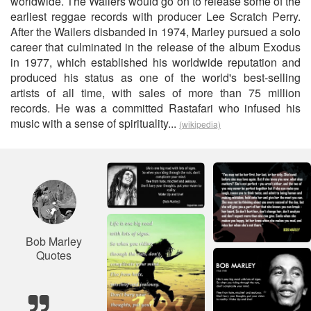
worldwide. The Wailers would go on to release some of the
earliest reggae records with producer Lee Scratch Perry.
After the Wailers disbanded in 1974, Marley pursued a solo
career that culminated in the release of the album Exodus
in 1977, which established his worldwide reputation and
produced his status as one of the world's best-selling
artists of all time, with sales of more than 75 million
records. He was a committed Rastafari who infused his
music with a sense of spirituality...
(wikipedia)
Bob Marley
Quotes