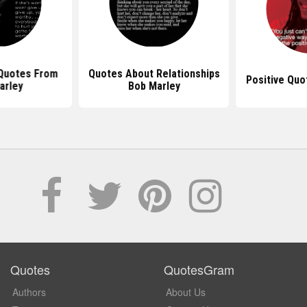
 Quotes From
Quotes About Relationships
Positive Quo
arley
Bob Marley
Quotes
QuotesGram
Authors
About Us