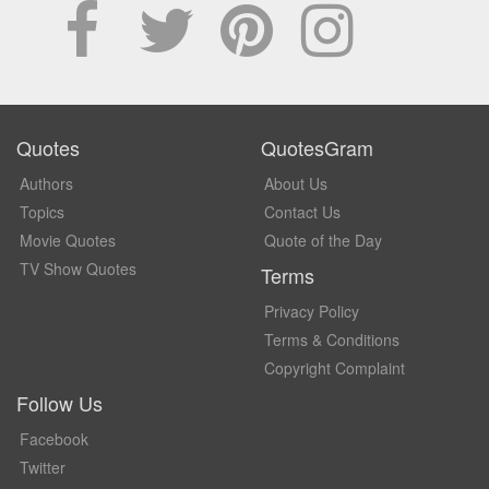
Quotes
QuotesGram
Authors
About Us
Topics
Contact Us
Movie Quotes
Quote of the Day
TV Show Quotes
Terms
Privacy Policy
Terms & Conditions
Copyright Complaint
Follow Us
Facebook
Twitter