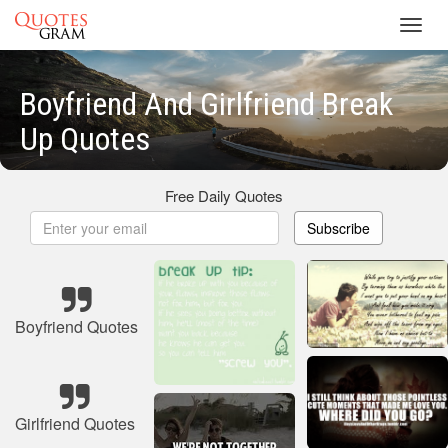
Toggl
navig
Boyfriend And Girlfriend Break
Up Quotes
Free Daily Quotes
Subscribe
Boyfriend Quotes
Girlfriend Quotes