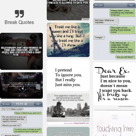
Break Quotes