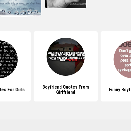
Boyfriend Quotes From
es For Girls
Funny Boyf
Girlfriend