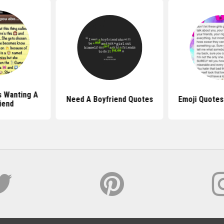
s Wanting A
Need A Boyfriend Quotes
Emoji Quotes
iend