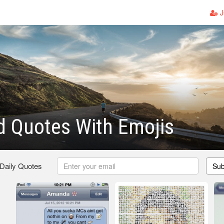
J
d Quotes With Emojis
 Daily Quotes
Sub