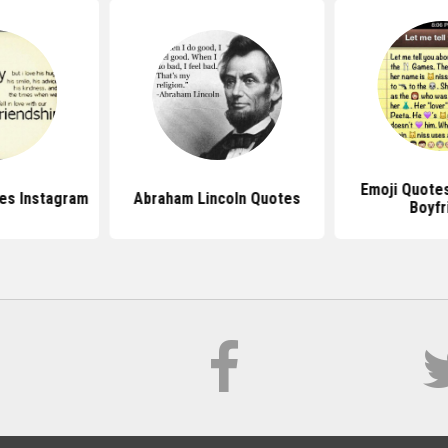
Emoji Quote
es Instagram
Abraham Lincoln Quotes
Boyfr