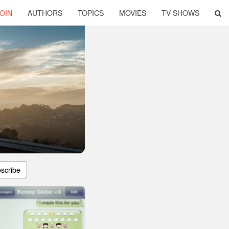
OIN
AUTHORS
TOPICS
MOVIES
TV SHOWS
scribe