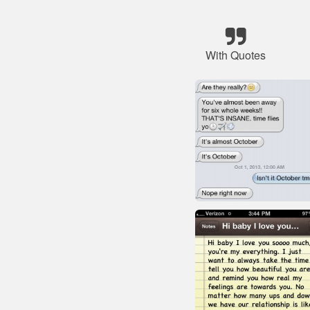
With Quotes