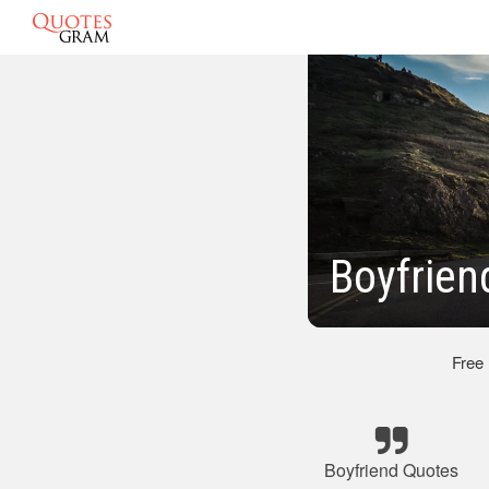
Boyfrien
Free
Boyfriend Quotes