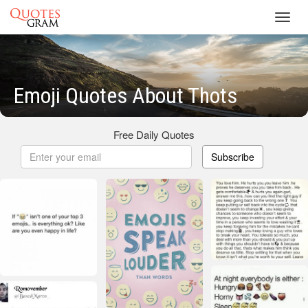
Toggl
navig
Emoji Quotes About Thots
Free Daily Quotes
Subscribe