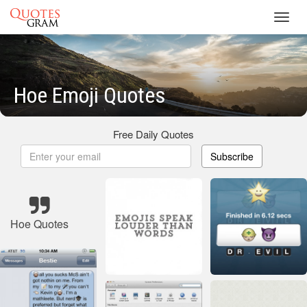
Toggl
navig
Hoe Emoji Quotes
Free Daily Quotes
Subscribe
Hoe Quotes