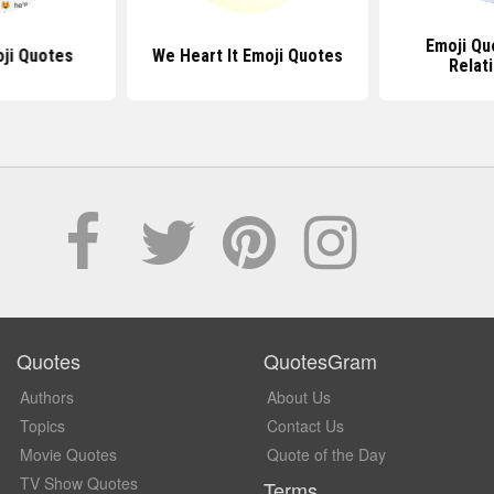
Emoji Qu
ji Quotes
We Heart It Emoji Quotes
Relat
Quotes
QuotesGram
Authors
About Us
Topics
Contact Us
Movie Quotes
Quote of the Day
TV Show Quotes
Terms