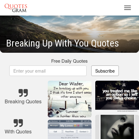
Toggl
navig
Breaking Up With You Quotes
Free Daily Quotes
Subscribe
Breaking Quotes
With Quotes