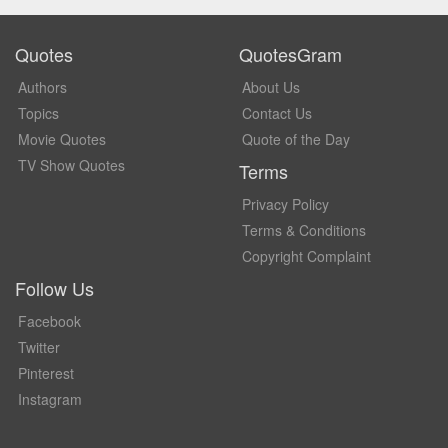
Quotes
QuotesGram
Authors
About Us
Topics
Contact Us
Movie Quotes
Quote of the Day
TV Show Quotes
Terms
Privacy Policy
Terms & Conditions
Copyright Complaint
Follow Us
Facebook
Twitter
Pinterest
Instagram