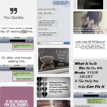
You Quotes