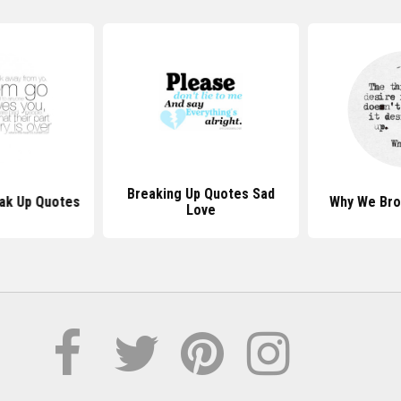
Breaking Up Quotes Sad
eak Up Quotes
Why We Bro
Love