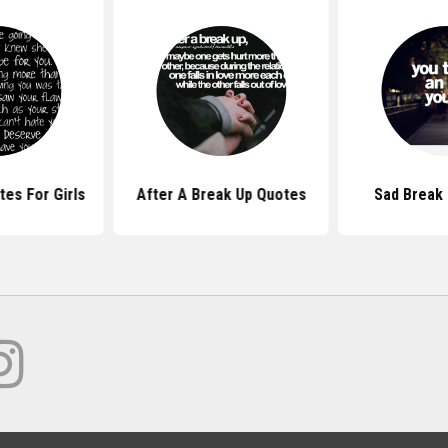
es For Girls
After A Break Up Quotes
Sad Break