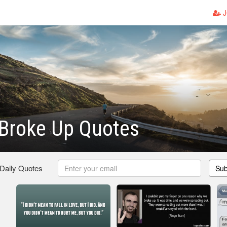
J
Broke Up Quotes
 Daily Quotes
Sub