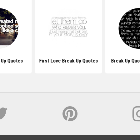
k Up Quotes
First Love Break Up Quotes
Break Up Quot