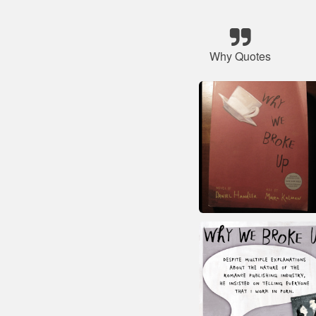
Why Quotes