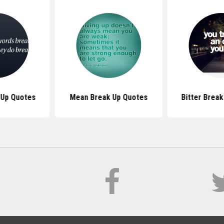
 Up Quotes
Mean Break Up Quotes
Bitter Brea