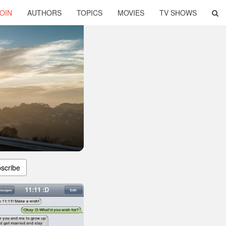
OIN
AUTHORS
TOPICS
MOVIES
TV SHOWS
scribe