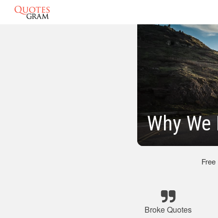
Why We 
Free
Broke Quotes