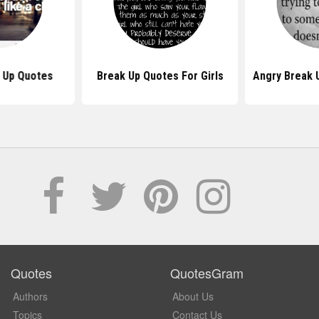
k Up Quotes
Break Up Quotes For Girls
Angry Break 
Quotes
QuotesGram
Authors
About Us
Topics
Contact Us