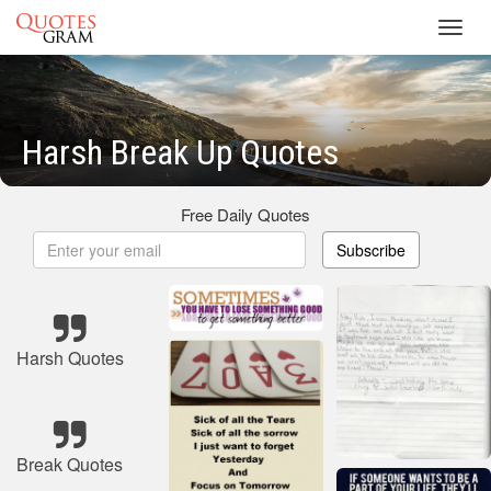
Toggl
navig
Harsh Break Up Quotes
Free Daily Quotes
Subscribe
Harsh Quotes
Break Quotes