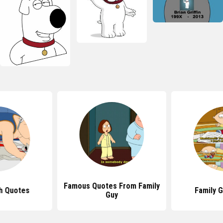
Famous Quotes From Family
h Quotes
Family 
Guy