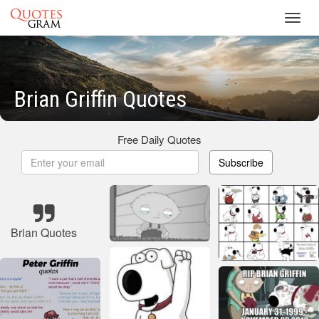
Toggl
navig
Brian Griffin Quotes
Free Daily Quotes
Subscribe
Brian Quotes