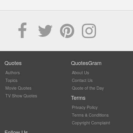
Quotes
QuotesGram
Authors
About Us
Topics
Contact Us
Movie Quotes
Quote of the Day
TV Show Quotes
Terms
Privacy Policy
Terms & Conditions
Copyright Complaint
Follow Us