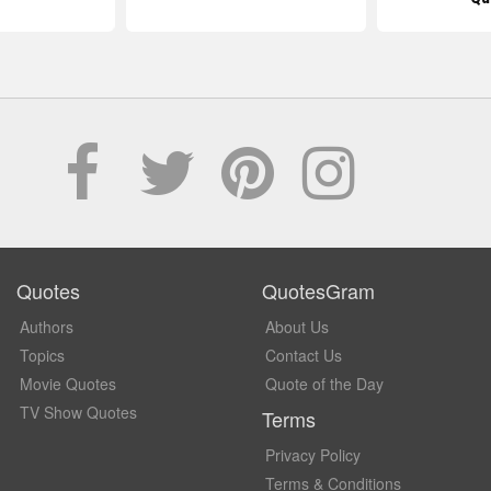
Quotes
QuotesGram
Authors
About Us
Topics
Contact Us
Movie Quotes
Quote of the Day
TV Show Quotes
Terms
Privacy Policy
Terms & Conditions