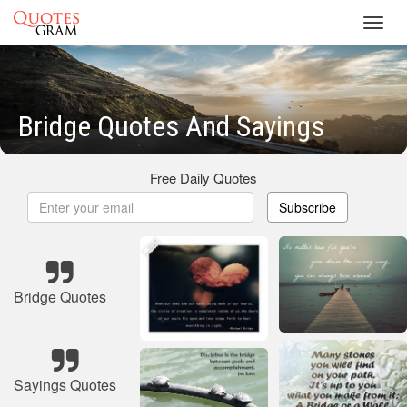
Toggl
navig
Bridge Quotes And Sayings
Free Daily Quotes
Subscribe
Bridge Quotes
Sayings Quotes