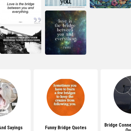
Bridge Conne
And Sayings
Funny Bridge Quotes
Qu