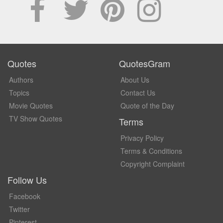
Quotes
QuotesGram
Authors
About Us
Topics
Contact Us
Movie Quotes
Quote of the Day
TV Show Quotes
Terms
Privacy Policy
Terms & Conditions
Copyright Complaint
Follow Us
Facebook
Twitter
Pinterest