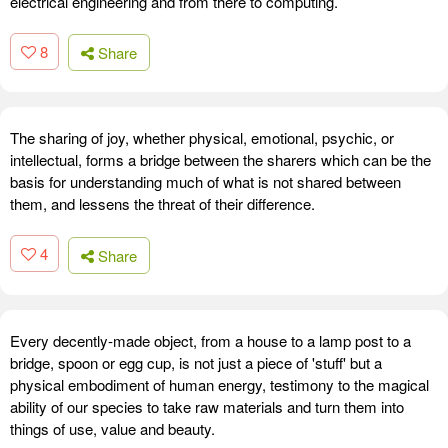
electrical engineering and from there to computing.
8
Share
The sharing of joy, whether physical, emotional, psychic, or
intellectual, forms a bridge between the sharers which can be the
basis for understanding much of what is not shared between
them, and lessens the threat of their difference.
4
Share
Every decently-made object, from a house to a lamp post to a
bridge, spoon or egg cup, is not just a piece of 'stuff' but a
physical embodiment of human energy, testimony to the magical
ability of our species to take raw materials and turn them into
things of use, value and beauty.