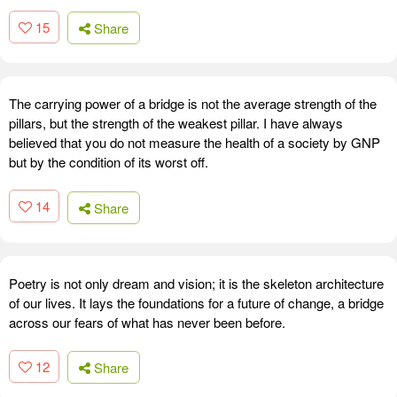
15
Share
The carrying power of a bridge is not the average strength of the
pillars, but the strength of the weakest pillar. I have always
believed that you do not measure the health of a society by GNP
but by the condition of its worst off.
14
Share
Poetry is not only dream and vision; it is the skeleton architecture
of our lives. It lays the foundations for a future of change, a bridge
across our fears of what has never been before.
12
Share