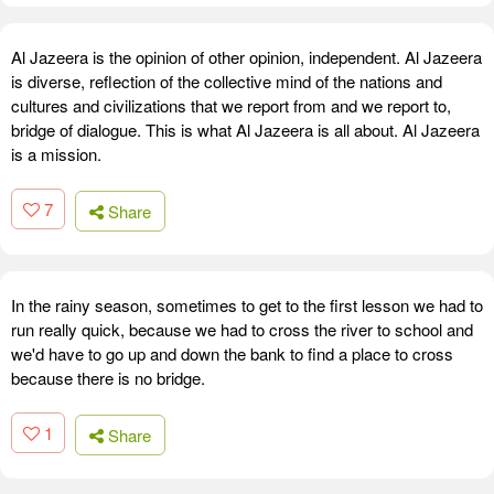
Al Jazeera is the opinion of other opinion, independent. Al Jazeera
is diverse, reflection of the collective mind of the nations and
cultures and civilizations that we report from and we report to,
bridge of dialogue. This is what Al Jazeera is all about. Al Jazeera
is a mission.
7
Share
In the rainy season, sometimes to get to the first lesson we had to
run really quick, because we had to cross the river to school and
we'd have to go up and down the bank to find a place to cross
because there is no bridge.
1
Share