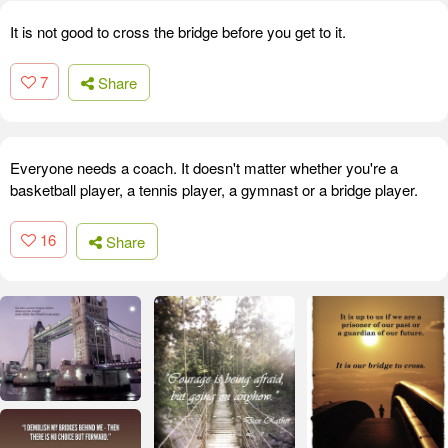
It is not good to cross the bridge before you get to it.
7
Share
Everyone needs a coach. It doesn't matter whether you're a
basketball player, a tennis player, a gymnast or a bridge player.
16
Share