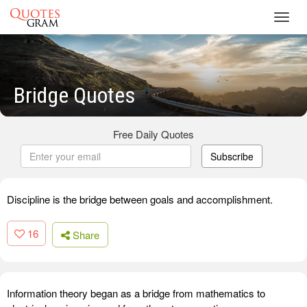
Toggl
navig
Bridge Quotes
Free Daily Quotes
Subscribe
Discipline is the bridge between goals and accomplishment.
16
Share
Information theory began as a bridge from mathematics to