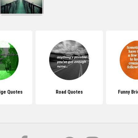
dge Quotes
Road Quotes
Funny Br