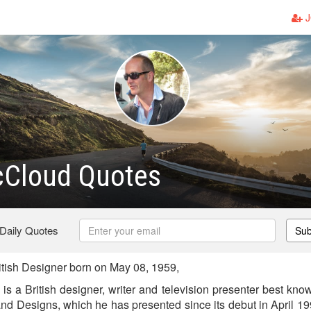
J
cCloud Quotes
 Daily Quotes
Sub
tish Designer born on May 08, 1959,
 a British designer, writer and television presenter best know
nd Designs, which he has presented since its debut in April 199