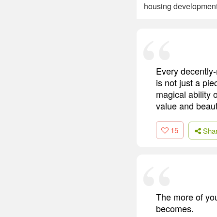
housing developmen
Every decently-
is not just a pi
magical ability 
value and beaut
15
Sha
The more of your
becomes.