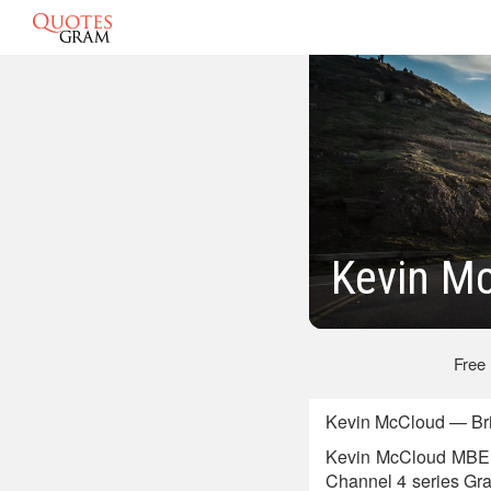
Kevin M
Free
Kevin McCloud — Bri
Kevin McCloud MBE is
Channel 4 series Gra