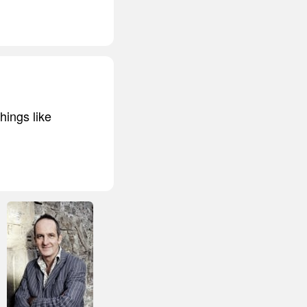
things like