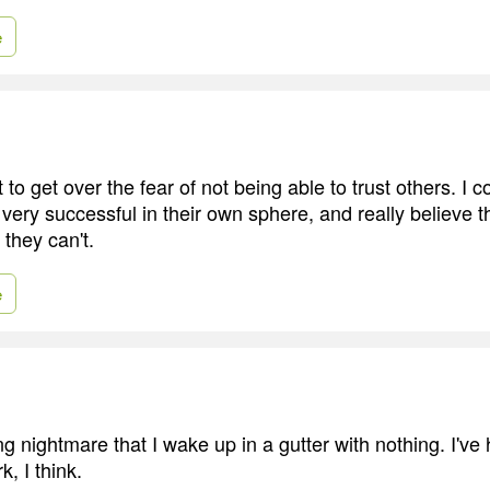
e
to get over the fear of not being able to trust others. I
ery successful in their own sphere, and really believe th
they can't.
e
ng nightmare that I wake up in a gutter with nothing. I've ha
k, I think.