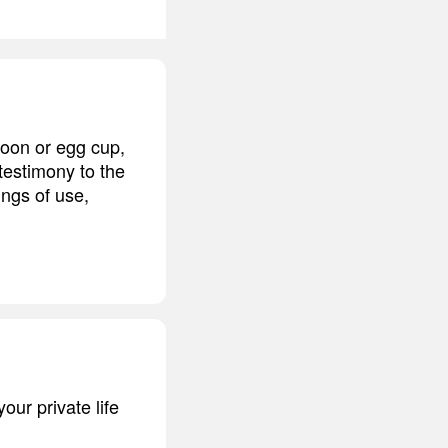
poon or egg cup,
 testimony to the
ings of use,
our private life