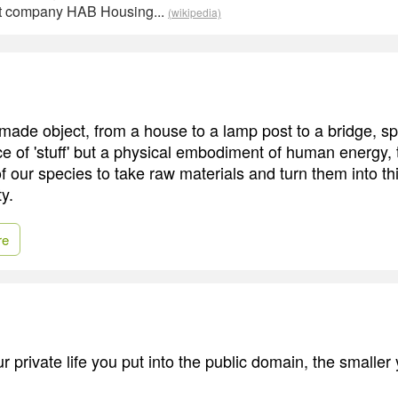
t company HAB Housing...
(wikipedia)
made object, from a house to a lamp post to a bridge, s
ece of 'stuff' but a physical embodiment of human energy,
of our species to take raw materials and turn them into th
y.
re
 private life you put into the public domain, the smaller y