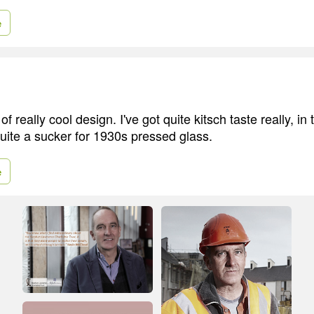
e
of really cool design. I've got quite kitsch taste really, in 
quite a sucker for 1930s pressed glass.
e