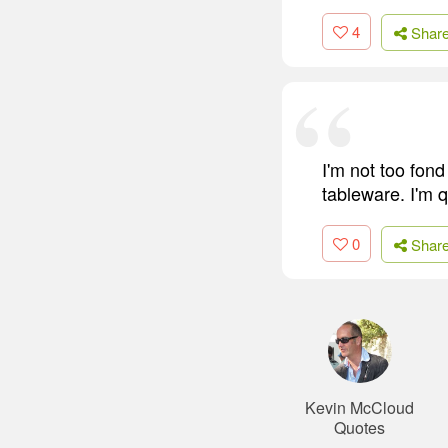
4
Shar
I'm not too fond 
tableware. I'm 
0
Shar
Kevin McCloud
Quotes