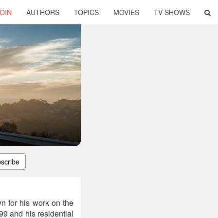
OIN
AUTHORS
TOPICS
MOVIES
TV SHOWS
scribe
n for his work on the
9 and his residential