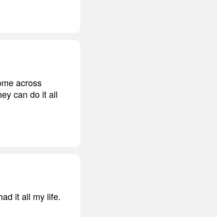
 come across
ey can do it all
d it all my life.