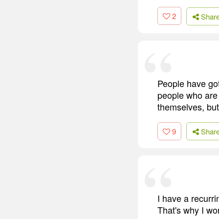
2
Shar
People have got 
people who are v
themselves, but 
9
Shar
I have a recurri
That's why I wor