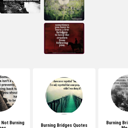
 Not Burning
Burning Br
Burning Bridges Quotes
ges
Me