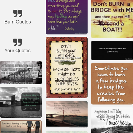
Burn Quotes
Your Quotes