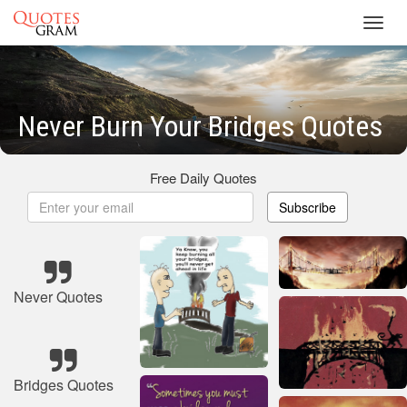
Toggl
navig
Never Burn Your Bridges Quotes
Free Daily Quotes
Subscribe
Never Quotes
Bridges Quotes