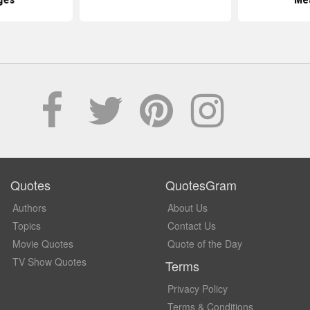
Quotes
QuotesGram
Authors
About Us
Topics
Contact Us
Movie Quotes
Quote of the Day
TV Show Quotes
Terms
Privacy Policy
Terms & Conditions