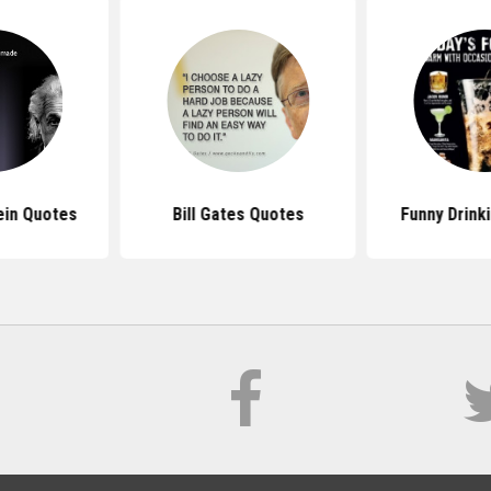
ein Quotes
Bill Gates Quotes
Funny Drink