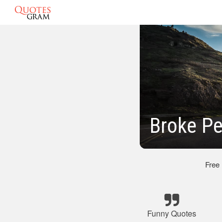
Broke P
Free
Funny Quotes