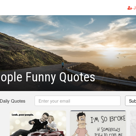
J
eople Funny Quotes
 Daily Quotes
Sub