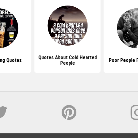
Quotes About Cold Hearted
ing Quotes
Poor People 
People