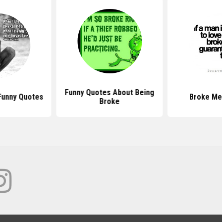
Funny Quotes About Being
Funny Quotes
Broke Me
Broke