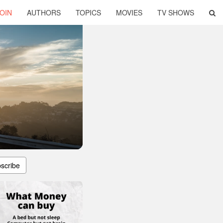
OIN
AUTHORS
TOPICS
MOVIES
TV SHOWS
scribe