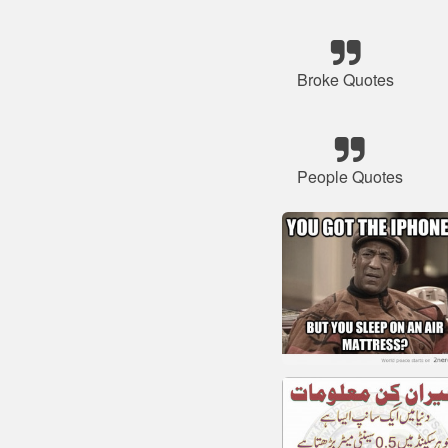
Broke Quotes
People Quotes