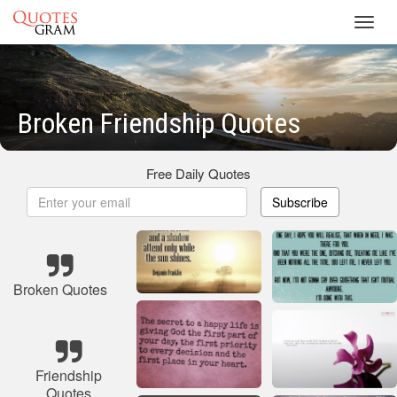
Toggl
navig
Broken Friendship Quotes
Free Daily Quotes
Subscribe
Broken Quotes
Friendship
Quotes