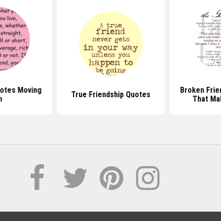
uotes Moving
Broken Frie
True Friendship Quotes
n
That Ma