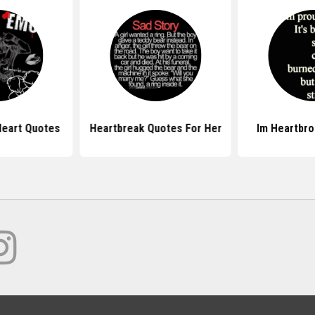
eart Quotes
Heartbreak Quotes For Her
Im Heartbr