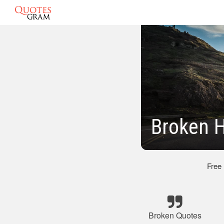
Broken H
Free
Broken Quotes