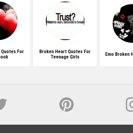
 Quotes For
Broken Heart Quotes For
Emo Broken H
book
Teenage Girls