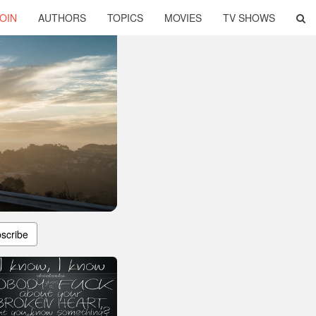
OIN
AUTHORS
TOPICS
MOVIES
TV SHOWS
scribe