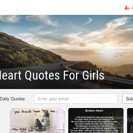
J
eart Quotes For Girls
 Daily Quotes
Sub