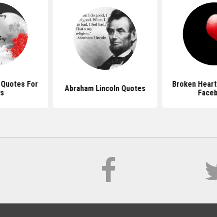
 Quotes For
Broken Heart
Abraham Lincoln Quotes
ys
Face