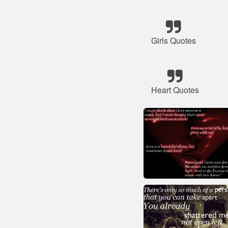
Girls Quotes
Heart Quotes