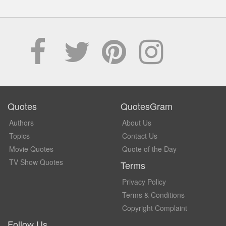
Quotes
QuotesGram
Authors
About Us
Topics
Contact Us
Movie Quotes
Quote of the Day
TV Show Quotes
Terms
Privacy Policy
Terms & Conditions
Copyright Complaint
Follow Us