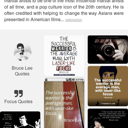
martial artists to be one of the most influential martial artists
of all time, and a pop culture icon of the 20th century. He is
often credited with helping to change the way Asians were
presented in American films...
(wikipedia)
Bruce Lee
Quotes
Focus Quotes