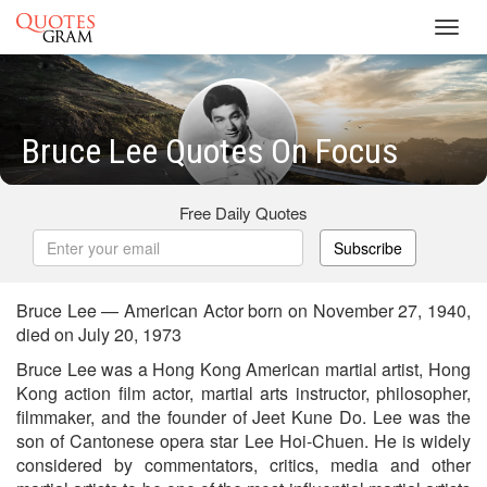
Toggl
navig
Bruce Lee Quotes On Focus
Free Daily Quotes
Subscribe
Bruce Lee — American Actor born on November 27, 1940,
died on July 20, 1973
Bruce Lee was a Hong Kong American martial artist, Hong
Kong action film actor, martial arts instructor, philosopher,
filmmaker, and the founder of Jeet Kune Do. Lee was the
son of Cantonese opera star Lee Hoi-Chuen. He is widely
considered by commentators, critics, media and other