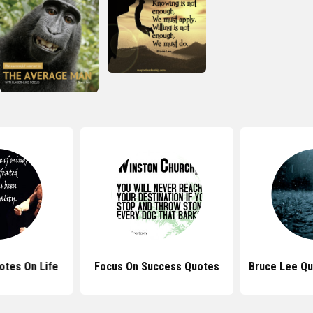
otes On Life
Focus On Success Quotes
Bruce Lee Qu