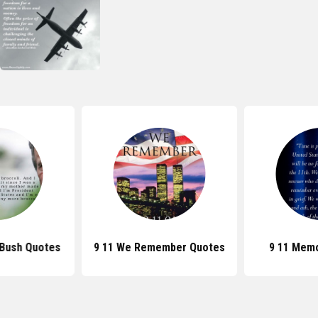
 Bush Quotes
9 11 We Remember Quotes
9 11 Memo