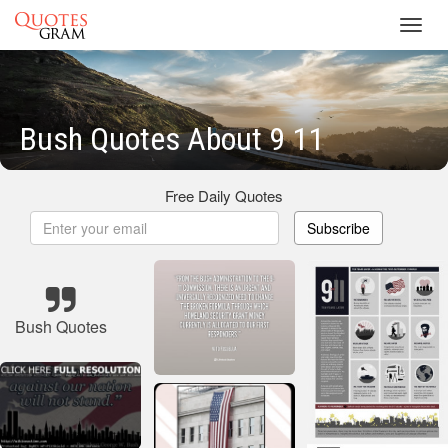
Toggl
navig
Bush Quotes About 9 11
Free Daily Quotes
Subscribe
Bush Quotes