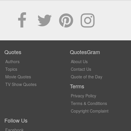
Quotes
QuotesGram
Authors
About Us
Topics
Contact Us
Movie Quotes
Quote of the Day
TV Show Quotes
Terms
Privacy Policy
Terms & Conditions
Copyright Complaint
Follow Us
Facebook