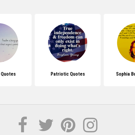
 Quotes
Patriotic Quotes
Sophia B