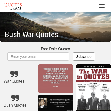
Toggl
navig
Bush War Quotes
Free Daily Quotes
Subscribe
War Quotes
Bush Quotes