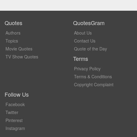
Quotes
QuotesGram
Authors
About Us
Topics
Contact Us
Movie Quotes
Quote of the Day
TV Show Quotes
Terms
Privacy Policy
Terms & Conditions
Copyright Complaint
Follow Us
Facebook
Twitter
Pinterest
Instagram