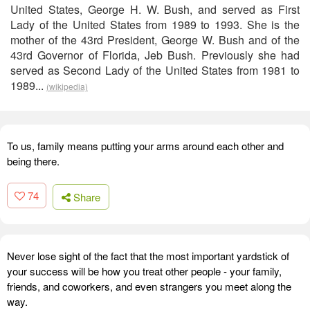
United States, George H. W. Bush, and served as First
Lady of the United States from 1989 to 1993. She is the
mother of the 43rd President, George W. Bush and of the
43rd Governor of Florida, Jeb Bush. Previously she had
served as Second Lady of the United States from 1981 to
1989...
(wikipedia)
To us, family means putting your arms around each other and
being there.
74
Share
Never lose sight of the fact that the most important yardstick of
your success will be how you treat other people - your family,
friends, and coworkers, and even strangers you meet along the
way.