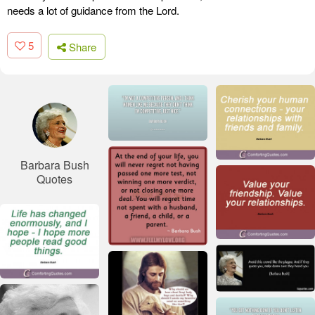
needs a lot of guidance from the Lord.
5
Share
Barbara Bush
Quotes