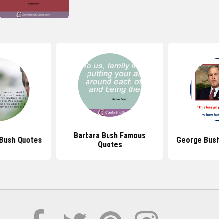
Barbara Bush Famous
 Bush Quotes
George Bush
Quotes