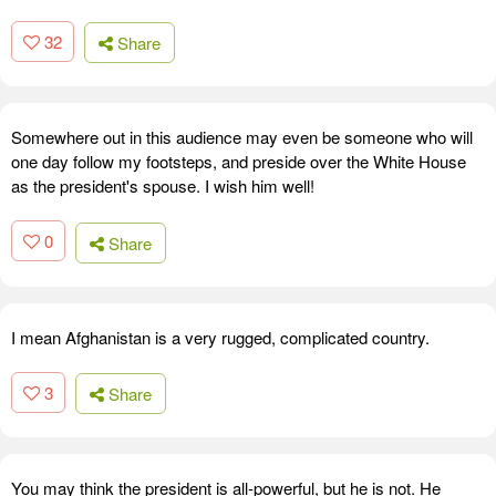
32
Share
Somewhere out in this audience may even be someone who will
one day follow my footsteps, and preside over the White House
as the president's spouse. I wish him well!
0
Share
I mean Afghanistan is a very rugged, complicated country.
3
Share
You may think the president is all-powerful, but he is not. He