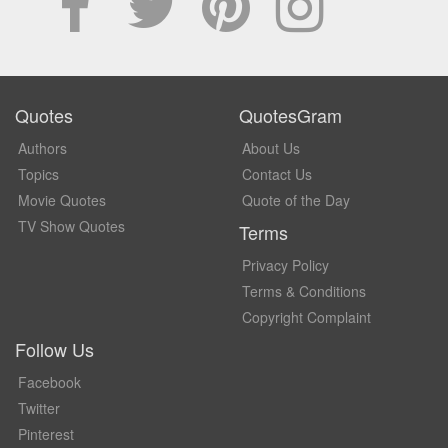
Quotes
QuotesGram
Authors
About Us
Topics
Contact Us
Movie Quotes
Quote of the Day
TV Show Quotes
Terms
Privacy Policy
Terms & Conditions
Copyright Complaint
Follow Us
Facebook
Twitter
Pinterest