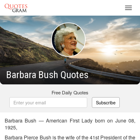
Toggl
navig
Barbara Bush Quotes
Free Daily Quotes
Subscribe
Barbara Bush — American First Lady born on June 08,
1925,
Barbara Pierce Bush is the wife of the 41st President of the