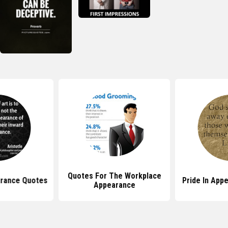
Quotes For The Workplace
rance Quotes
Pride In App
Appearance