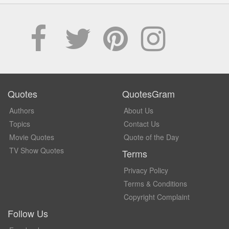
Quotes
QuotesGram
Authors
About Us
Topics
Contact Us
Movie Quotes
Quote of the Day
TV Show Quotes
Terms
Privacy Policy
Terms & Conditions
Copyright Complaint
Follow Us