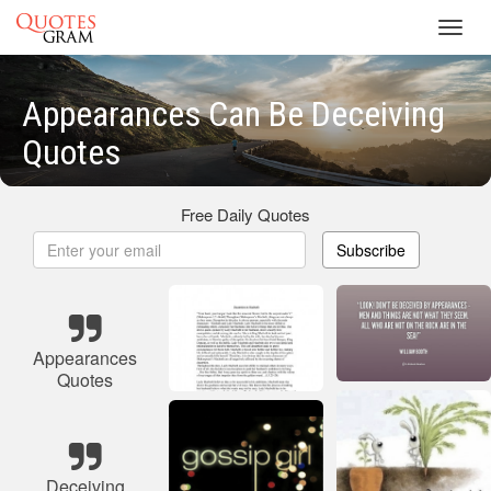
Toggl
navig
Appearances Can Be Deceiving
Quotes
Free Daily Quotes
Subscribe
Appearances
Quotes
Deceiving