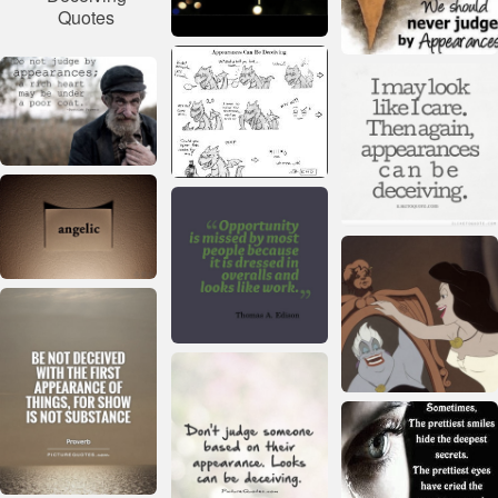
Quotes