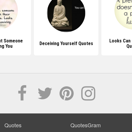
ut Someone
Looks Can 
Deceiving Yourself Quotes
ng You
Qu
Quotes
QuotesGram