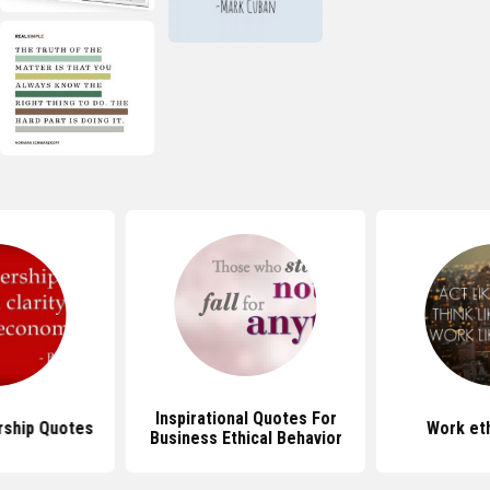
Inspirational Quotes For
rship Quotes
Work et
Business Ethical Behavior