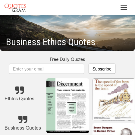
Toggl
navig
Business Ethics Quotes
Free Daily Quotes
Subscribe
Ethics Quotes
Business Quotes