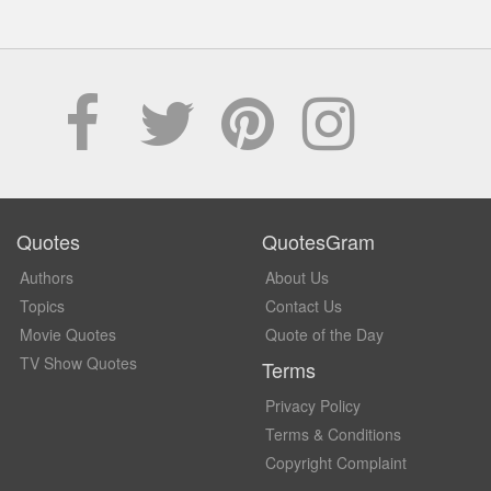
Quotes
QuotesGram
Authors
About Us
Topics
Contact Us
Movie Quotes
Quote of the Day
TV Show Quotes
Terms
Privacy Policy
Terms & Conditions
Copyright Complaint