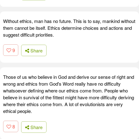
Without ethics, man has no future. This is to say, mankind without
them cannot be itself. Ethics determine choices and actions and
suggest difficult priorities.
9
Share
Those of us who believe in God and derive our sense of right and
wrong and ethics from God's Word really have no difficulty
whatsoever defining where our ethics come from. People who
believe in survival of the fittest might have more difficulty deriving
where their ethics come from. A lot of evolutionists are very
ethical people.
8
Share