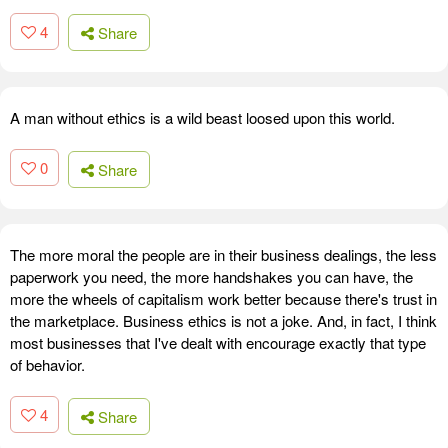
4
Share
A man without ethics is a wild beast loosed upon this world.
0
Share
The more moral the people are in their business dealings, the less
paperwork you need, the more handshakes you can have, the
more the wheels of capitalism work better because there's trust in
the marketplace. Business ethics is not a joke. And, in fact, I think
most businesses that I've dealt with encourage exactly that type
of behavior.
4
Share