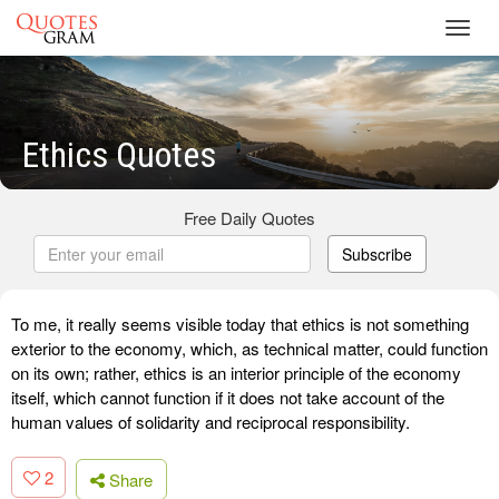
Toggl
navig
Ethics Quotes
Free Daily Quotes
Subscribe
To me, it really seems visible today that ethics is not something
exterior to the economy, which, as technical matter, could function
on its own; rather, ethics is an interior principle of the economy
itself, which cannot function if it does not take account of the
human values of solidarity and reciprocal responsibility.
2
Share