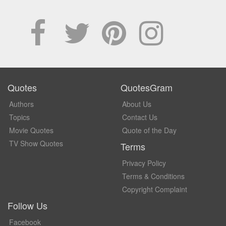
Quotes
QuotesGram
Authors
About Us
Topics
Contact Us
Movie Quotes
Quote of the Day
TV Show Quotes
Terms
Privacy Policy
Terms & Conditions
Copyright Complaint
Follow Us
Facebook