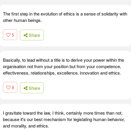
The first step in the evolution of ethics is a sense of solidarity with
other human beings.
5
Share
Basically, to lead without a title is to derive your power within the
organisation not from your position but from your competence,
effectiveness, relationships, excellence, innovation and ethics.
8
Share
I gravitate toward the law, I think, certainly more times than not,
because it's our best mechanism for legislating human behavior,
and morality, and ethics.