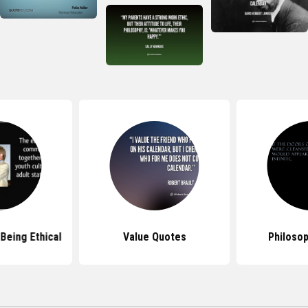
Being Ethical
Value Quotes
Philoso