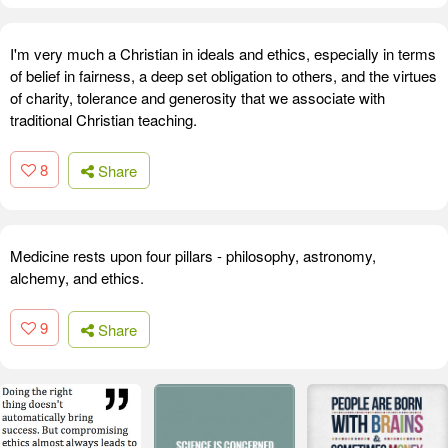
I'm very much a Christian in ideals and ethics, especially in terms
of belief in fairness, a deep set obligation to others, and the virtues
of charity, tolerance and generosity that we associate with
traditional Christian teaching.
8
Share
Medicine rests upon four pillars - philosophy, astronomy,
alchemy, and ethics.
9
Share