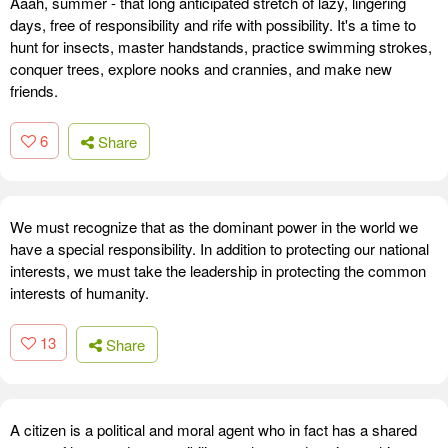
Aaah, summer - that long anticipated stretch of lazy, lingering
days, free of responsibility and rife with possibility. It's a time to
hunt for insects, master handstands, practice swimming strokes,
conquer trees, explore nooks and crannies, and make new
friends.
6
Share
We must recognize that as the dominant power in the world we
have a special responsibility. In addition to protecting our national
interests, we must take the leadership in protecting the common
interests of humanity.
13
Share
A citizen is a political and moral agent who in fact has a shared