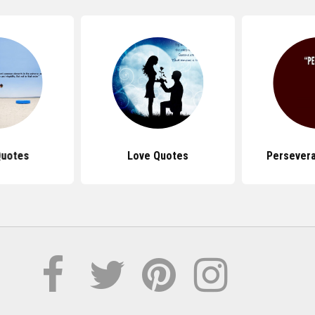
Quotes
Love Quotes
Persever