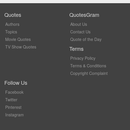
Quotes
QuotesGram
Authors
About Us
Topics
Contact Us
Movie Quotes
Quote of the Day
TV Show Quotes
Terms
Privacy Policy
Terms & Conditions
Copyright Complaint
Follow Us
Facebook
Twitter
Pinterest
Instagram