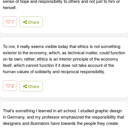
sense of hope and responsibility to others and not just to him or
herself.
7
Share
To me, it really seems visible today that ethics is not something
exterior to the economy, which, as technical matter, could function
on its own; rather, ethics is an interior principle of the economy
itself, which cannot function if it does not take account of the
human values of solidarity and reciprocal responsibility.
2
Share
That's something I learned in art school. I studied graphic design
in Germany, and my professor emphasized the responsibility that
designers and illustrators have towards the people they create