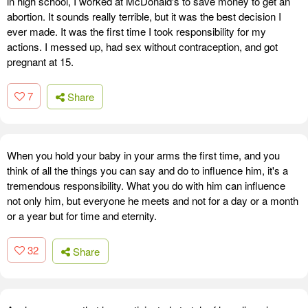
in high school, I worked at McDonald's to save money to get an
abortion. It sounds really terrible, but it was the best decision I
ever made. It was the first time I took responsibility for my
actions. I messed up, had sex without contraception, and got
pregnant at 15.
7
Share
When you hold your baby in your arms the first time, and you
think of all the things you can say and do to influence him, it's a
tremendous responsibility. What you do with him can influence
not only him, but everyone he meets and not for a day or a month
or a year but for time and eternity.
32
Share