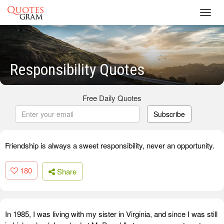
Toggl
navig
Responsibility Quotes
Free Daily Quotes
Subscribe
Friendship is always a sweet responsibility, never an opportunity.
180
Share
In 1985, I was living with my sister in Virginia, and since I was still