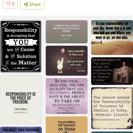
2
Share