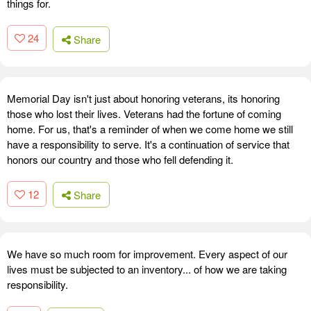
things for.
24
Share
Memorial Day isn't just about honoring veterans, its honoring
those who lost their lives. Veterans had the fortune of coming
home. For us, that's a reminder of when we come home we still
have a responsibility to serve. It's a continuation of service that
honors our country and those who fell defending it.
12
Share
We have so much room for improvement. Every aspect of our
lives must be subjected to an inventory... of how we are taking
responsibility.