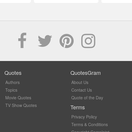
Quotes
QuotesGram
Authors
About Us
Topics
Contact Us
Movie Quotes
Quote of the Day
TV Show Quotes
Terms
Privacy Policy
Terms & Conditions