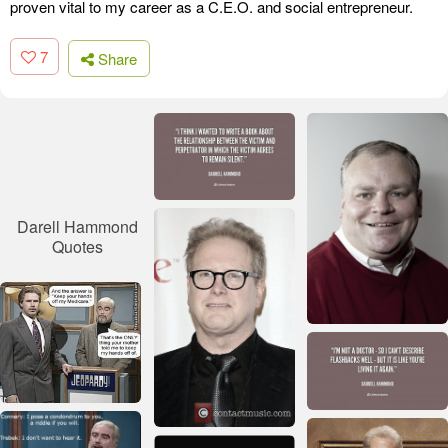
proven vital to my career as a C.E.O. and social entrepreneur.
7
Share
Darell Hammond
Quotes