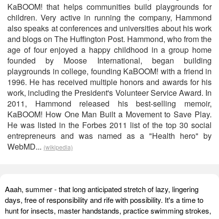
KaBOOM! that helps communities build playgrounds for
children. Very active in running the company, Hammond
also speaks at conferences and universities about his work
and blogs on The Huffington Post. Hammond, who from the
age of four enjoyed a happy childhood in a group home
founded by Moose International, began building
playgrounds in college, founding KaBOOM! with a friend in
1996. He has received multiple honors and awards for his
work, including the President's Volunteer Service Award. In
2011, Hammond released his best-selling memoir,
KaBOOM! How One Man Built a Movement to Save Play.
He was listed in the Forbes 2011 list of the top 30 social
entrepreneurs and was named as a "Health hero" by
WebMD...
(wikipedia)
Aaah, summer - that long anticipated stretch of lazy, lingering
days, free of responsibility and rife with possibility. It's a time to
hunt for insects, master handstands, practice swimming strokes,