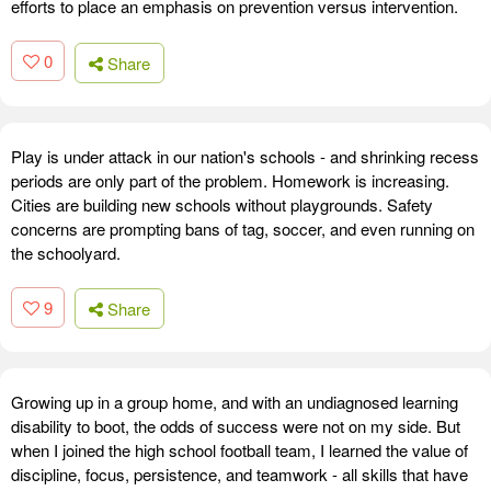
efforts to place an emphasis on prevention versus intervention.
0
Share
Play is under attack in our nation's schools - and shrinking recess
periods are only part of the problem. Homework is increasing.
Cities are building new schools without playgrounds. Safety
concerns are prompting bans of tag, soccer, and even running on
the schoolyard.
9
Share
Growing up in a group home, and with an undiagnosed learning
disability to boot, the odds of success were not on my side. But
when I joined the high school football team, I learned the value of
discipline, focus, persistence, and teamwork - all skills that have