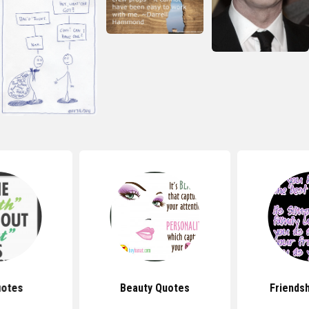
uotes
Beauty Quotes
Friends