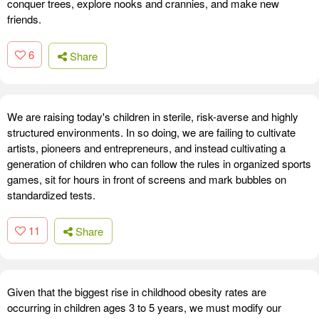
conquer trees, explore nooks and crannies, and make new
friends.
6
Share
We are raising today's children in sterile, risk-averse and highly
structured environments. In so doing, we are failing to cultivate
artists, pioneers and entrepreneurs, and instead cultivating a
generation of children who can follow the rules in organized sports
games, sit for hours in front of screens and mark bubbles on
standardized tests.
11
Share
Given that the biggest rise in childhood obesity rates are
occurring in children ages 3 to 5 years, we must modify our