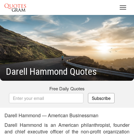
Toggl
navig
Darell Hammond Quotes
Free Daily Quotes
Subscribe
Darell Hammond — American Businessman
Darell Hammond is an American philanthropist, founder
and chief executive officer of the non-profit organization