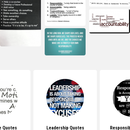
e Quotes
Leadership Quotes
Responsib