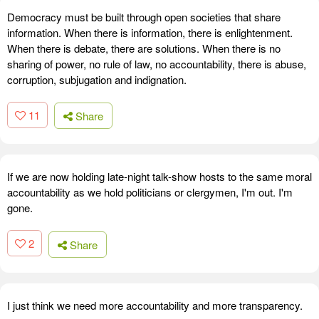
Democracy must be built through open societies that share
information. When there is information, there is enlightenment.
When there is debate, there are solutions. When there is no
sharing of power, no rule of law, no accountability, there is abuse,
corruption, subjugation and indignation.
11
Share
If we are now holding late-night talk-show hosts to the same moral
accountability as we hold politicians or clergymen, I'm out. I'm
gone.
2
Share
I just think we need more accountability and more transparency.