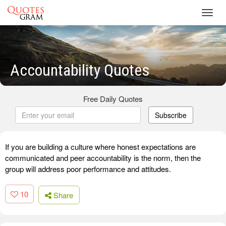
Toggl
navig
Accountability Quotes
Free Daily Quotes
Subscribe
If you are building a culture where honest expectations are
communicated and peer accountability is the norm, then the
group will address poor performance and attitudes.
10
Share