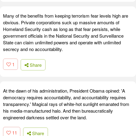
Many of the benefits from keeping terrorism fear levels high are
obvious. Private corporations suck up massive amounts of
Homeland Security cash as long as that fear persists, while
government officials in the National Security and Surveillance
State can claim unlimited powers and operate with unlimited
secrecy and no accountability.
1
Share
At the dawn of his administration, President Obama opined: 'A
democracy requires accountability, and accountability requires
transparency.' Magical rays of white-hot sunlight emanated from
his media-manufactured halo. And then bureaucratically
engineered darkness settled over the land.
11
Share