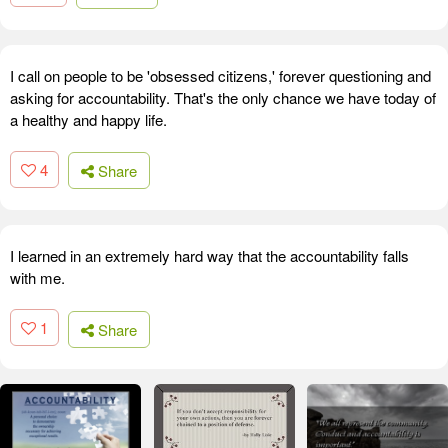
I call on people to be 'obsessed citizens,' forever questioning and
asking for accountability. That's the only chance we have today of
a healthy and happy life.
4
Share
I learned in an extremely hard way that the accountability falls
with me.
1
Share