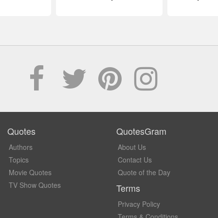
Quotes
QuotesGram
Authors
About Us
Topics
Contact Us
Movie Quotes
Quote of the Day
TV Show Quotes
Terms
Privacy Policy
Terms & Conditions