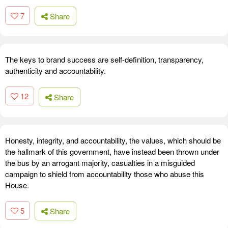
7
Share
The keys to brand success are self-definition, transparency,
authenticity and accountability.
12
Share
Honesty, integrity, and accountability, the values, which should be
the hallmark of this government, have instead been thrown under
the bus by an arrogant majority, casualties in a misguided
campaign to shield from accountability those who abuse this
House.
5
Share