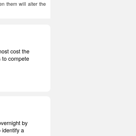
 them will alter the
most cost the
rs to compete
overnight by
 identify a