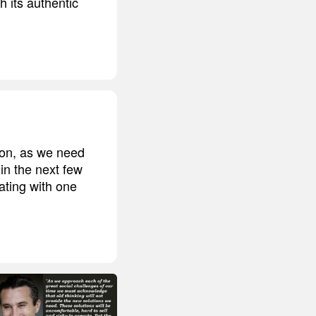
th its authentic
ion, as we need
in the next few
ating with one