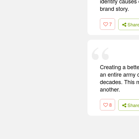
identify causes o
brand story.
7
Shar
Creating a bett
an entire army o
decades. This m
another.
8
Shar