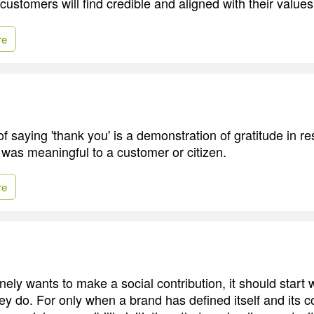
 customers will find credible and aligned with their values
re
f saying 'thank you' is a demonstration of gratitude in r
 was meaningful to a customer or citizen.
re
nely wants to make a social contribution, it should start
ey do. For only when a brand has defined itself and its c