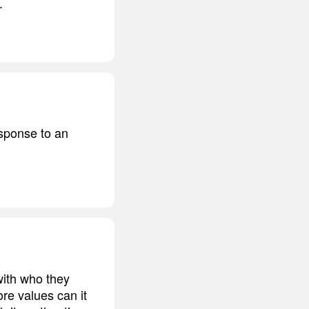
.
esponse to an
 with who they
ore values can it