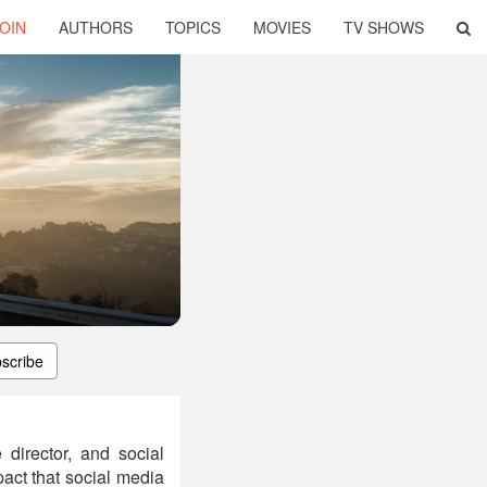
OIN
AUTHORS
TOPICS
MOVIES
TV SHOWS
scribe
director, and social
pact that social media