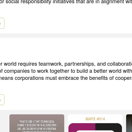
r social responsibility initiatives that are in alignment wi
e
er world requires teamwork, partnerships, and collaborat
f companies to work together to build a better world with
eans corporations must embrace the benefits of cooper
e