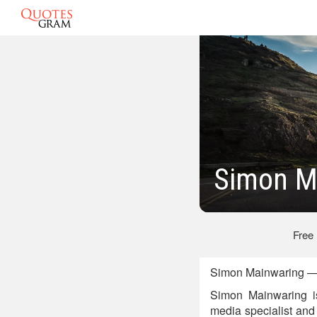
Simon M
Free
Simon Mainwaring —
Simon Mainwaring is
media specialist and 