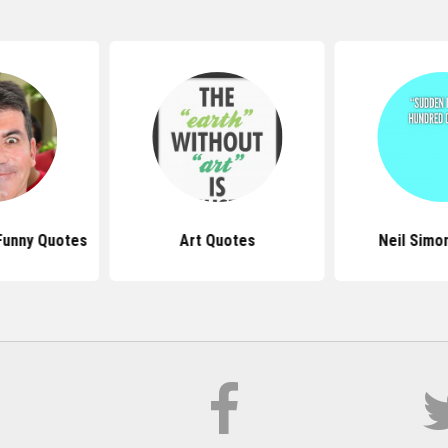
Funny Quotes
Art Quotes
Neil Simo