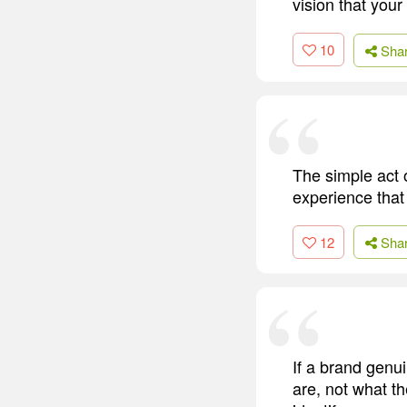
vision that your
10
Sha
The simple act o
experience that
12
Sha
If a brand genui
are, not what th