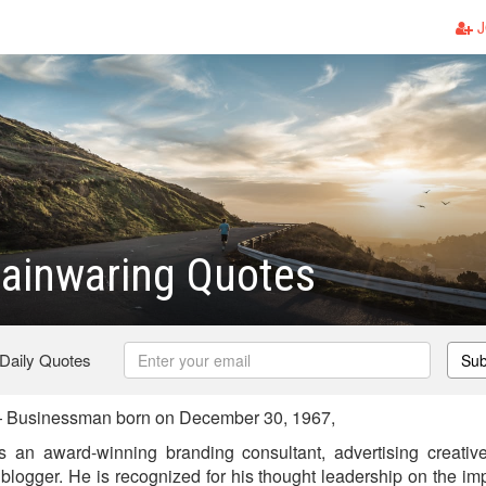
J
ainwaring Quotes
 Daily Quotes
Sub
 Businessman born on December 30, 1967,
 an award-winning branding consultant, advertising creative 
blogger. He is recognized for his thought leadership on the im