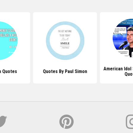
American Idol
n Quotes
Quotes By Paul Simon
Quo