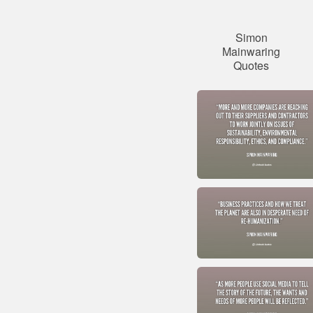
Simon
Mainwaring
Quotes