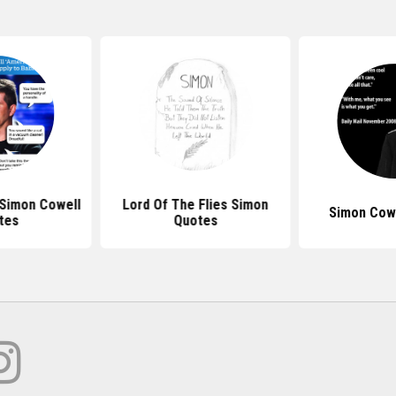
 Simon Cowell
Lord Of The Flies Simon
Simon Cow
tes
Quotes