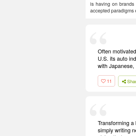
is having on brands
accepted paradigms of
Often motivated 
U.S. its auto in
with Japanese,
11
Sha
Transforming a 
simply writing n