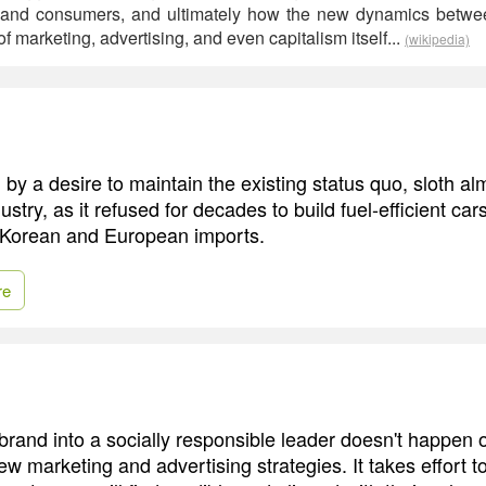
 and consumers, and ultimately how the new dynamics between
 marketing, advertising, and even capitalism itself...
(wikipedia)
by a desire to maintain the existing status quo, sloth al
dustry, as it refused for decades to build fuel-efficient ca
 Korean and European imports.
re
brand into a socially responsible leader doesn't happen 
ew marketing and advertising strategies. It takes effort to