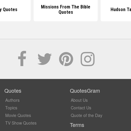
Missions From The Bible
y Quotes
Hudson Ta
Quotes
Quotes
QuotesGram
Authors
About Us
Topics
Contact Us
Movie Quotes
Quote of the Day
TV Show Quotes
Terms