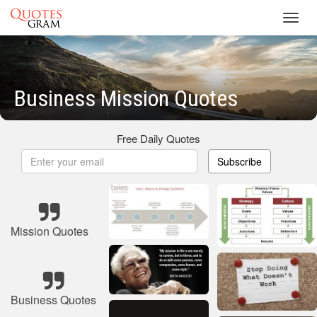
Toggl
navig
Business Mission Quotes
Free Daily Quotes
Subscribe
Mission Quotes
Business Quotes