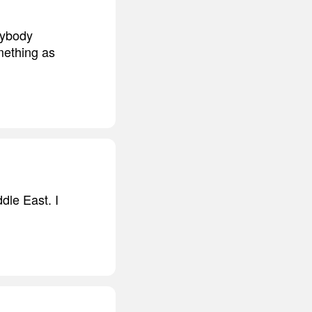
nybody
mething as
ddle East. I