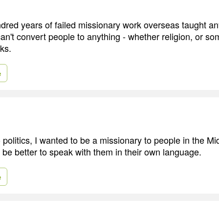
dred years of failed missionary work overseas taught a
an't convert people to anything - whether religion, or so
cks.
e
o politics, I wanted to be a missionary to people in the Mi
d be better to speak with them in their own language.
e