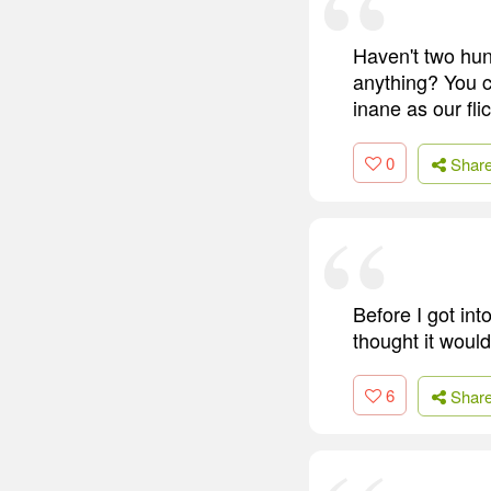
Haven't two hun
anything? You c
inane as our fli
0
Shar
Before I got int
thought it woul
6
Shar