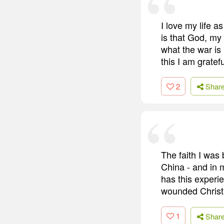
I love my life a
is that God, my
what the war is 
this I am gratefu
2
Shar
The faith I was
China - and in 
has this experi
wounded Christ
1
Shar