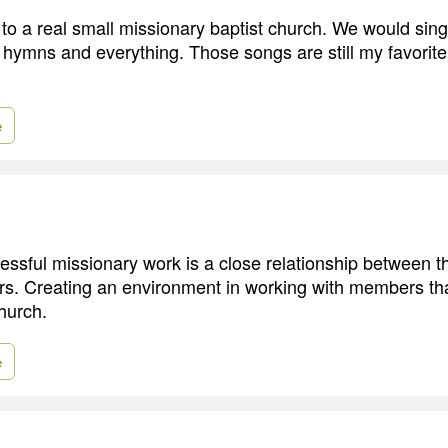
to a real small missionary baptist church. We would sing 
e hymns and everything. Those songs are still my favorite
e
essful missionary work is a close relationship between t
. Creating an environment in working with members that
hurch.
e