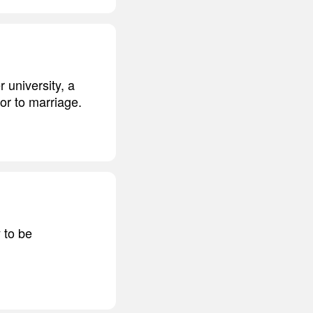
r university, a
or to marriage.
 to be