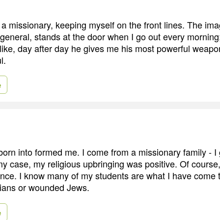
s a missionary, keeping myself on the front lines. The im
 general, stands at the door when I go out every mornin
like, day after day he gives me his most powerful weapon:
l.
e
 born into formed me. I come from a missionary family - I
my case, my religious upbringing was positive. Of course
ence. I know many of my students are what I have come t
ians or wounded Jews.
e