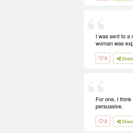
I was sent to a 
woman was expec
3
Shar
For one, I think
persuasive.
2
Shar