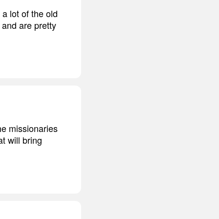
a lot of the old
 and are pretty
he missionaries
 will bring