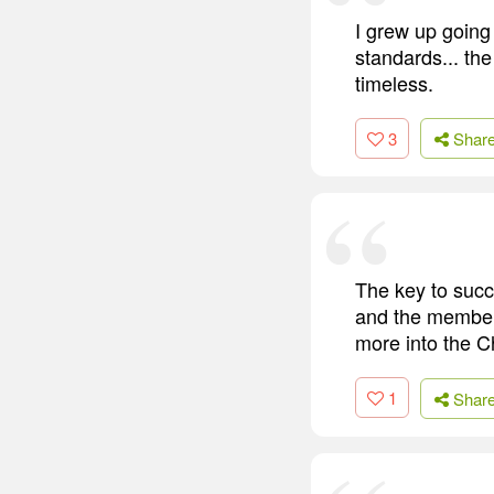
I grew up going 
standards... th
timeless.
3
Shar
The key to succ
and the members
more into the C
1
Shar