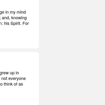
age in my mind
g; and, knowing
 his Spirit. For
 grew up in
, not everyone
o think of as