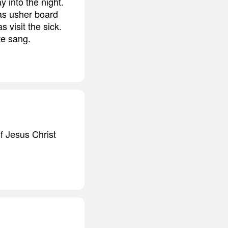
 into the night.
as usher board
visit the sick.
we sang.
of Jesus Christ