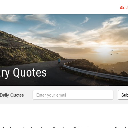
J
ry Quotes
 Daily Quotes
Sub