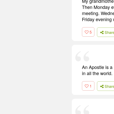
My grandmother 
Then Monday ev
meeting. Wednes
Friday evening 
5
Shar
An Apostle is a 
in all the world.
1
Shar