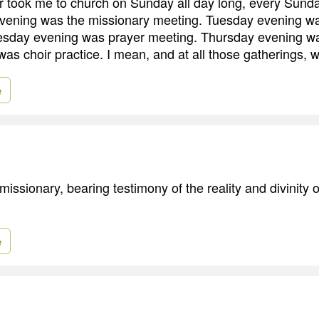
took me to church on Sunday all day long, every Sunday
ening was the missionary meeting. Tuesday evening w
day evening was prayer meeting. Thursday evening was 
was choir practice. I mean, and at all those gatherings, 
e
missionary, bearing testimony of the reality and divinity 
e