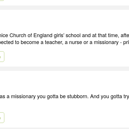
nice Church of England girls' school and at that time, afte
ted to become a teacher, a nurse or a missionary - pri
e
 as a missionary you gotta be stubborn. And you gotta try
e