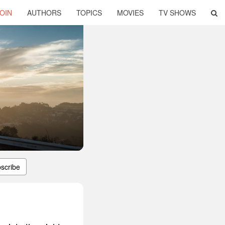
OIN
AUTHORS
TOPICS
MOVIES
TV SHOWS
scribe