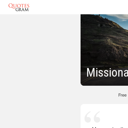
Missiona
Free