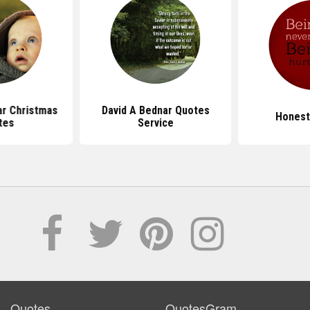
ar Christmas
David A Bednar Quotes
Honest
tes
Service
Quotes
QuotesGram