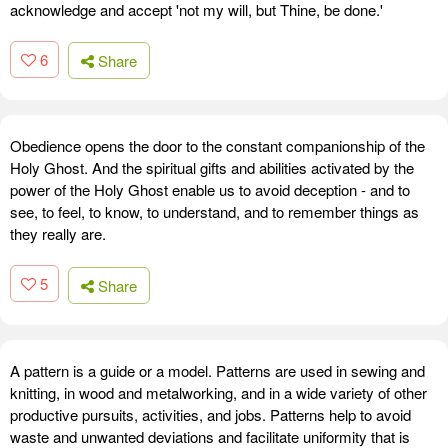
acknowledge and accept 'not my will, but Thine, be done.'
6
Share
Obedience opens the door to the constant companionship of the
Holy Ghost. And the spiritual gifts and abilities activated by the
power of the Holy Ghost enable us to avoid deception - and to
see, to feel, to know, to understand, and to remember things as
they really are.
5
Share
A pattern is a guide or a model. Patterns are used in sewing and
knitting, in wood and metalworking, and in a wide variety of other
productive pursuits, activities, and jobs. Patterns help to avoid
waste and unwanted deviations and facilitate uniformity that is