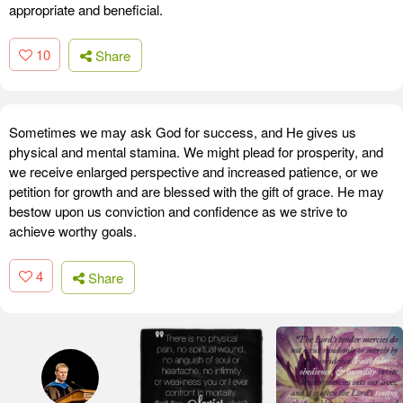
appropriate and beneficial.
10
Share
Sometimes we may ask God for success, and He gives us
physical and mental stamina. We might plead for prosperity, and
we receive enlarged perspective and increased patience, or we
petition for growth and are blessed with the gift of grace. He may
bestow upon us conviction and confidence as we strive to
achieve worthy goals.
4
Share