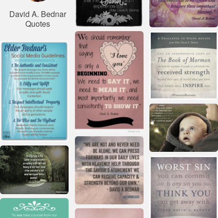
David A. Bednar
Quotes