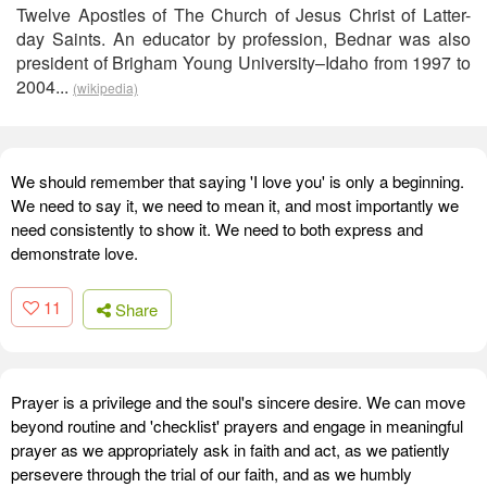
Twelve Apostles of The Church of Jesus Christ of Latter-
day Saints. An educator by profession, Bednar was also
president of Brigham Young University–Idaho from 1997 to
2004...
(wikipedia)
We should remember that saying 'I love you' is only a beginning.
We need to say it, we need to mean it, and most importantly we
need consistently to show it. We need to both express and
demonstrate love.
11
Share
Prayer is a privilege and the soul's sincere desire. We can move
beyond routine and 'checklist' prayers and engage in meaningful
prayer as we appropriately ask in faith and act, as we patiently
persevere through the trial of our faith, and as we humbly