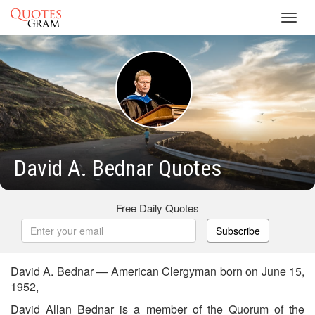
Toggl
navig
David A. Bednar Quotes
Free Daily Quotes
Subscribe
David A. Bednar — American Clergyman born on June 15,
1952,
David Allan Bednar is a member of the Quorum of the