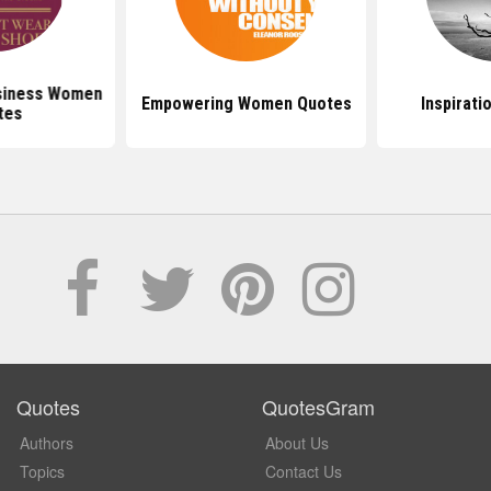
siness Women
Empowering Women Quotes
Inspirati
tes
Quotes
QuotesGram
Authors
About Us
Topics
Contact Us