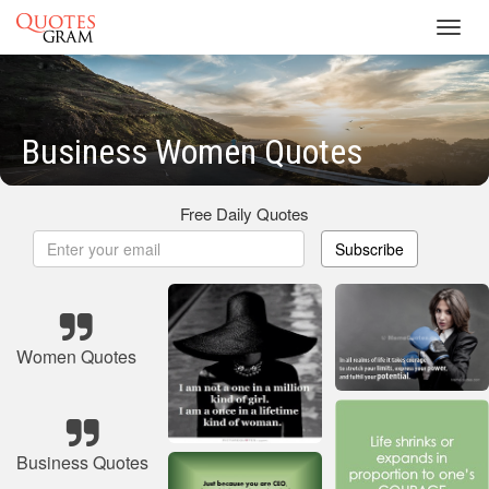
Toggl
navig
Business Women Quotes
Free Daily Quotes
Subscribe
Women Quotes
Business Quotes