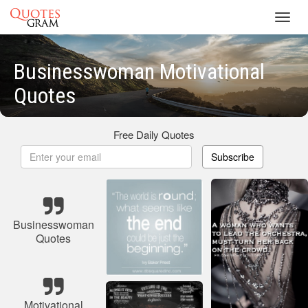
Toggl
navig
Businesswoman Motivational
Quotes
Free Daily Quotes
Subscribe
Businesswoman
Quotes
Motivational