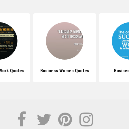
 Work Quotes
Business Women Quotes
Busine