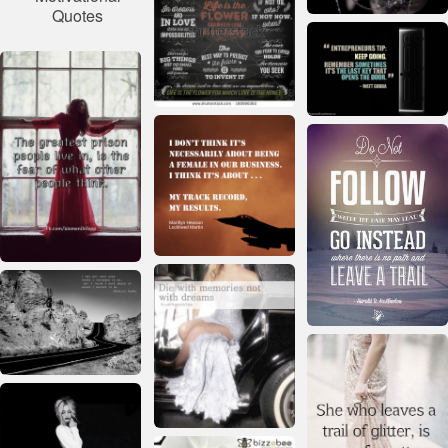
Quotes