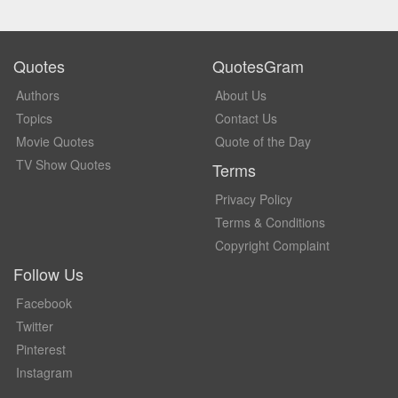
Quotes
QuotesGram
Authors
About Us
Topics
Contact Us
Movie Quotes
Quote of the Day
TV Show Quotes
Terms
Privacy Policy
Terms & Conditions
Copyright Complaint
Follow Us
Facebook
Twitter
Pinterest
Instagram